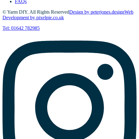
FAQs
© Yarm DIY. All Rights Reserved
Design by peterjones.design
Web
Development by pixelpie.co.uk
Tel: 01642 782985