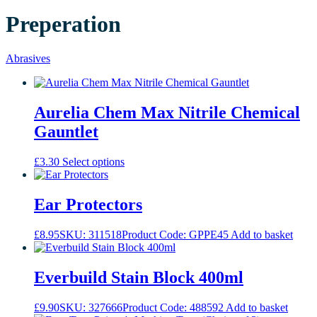
Preperation
Abrasives
Aurelia Chem Max Nitrile Chemical
Gauntlet
This
£
3.30
Select options
product
has
multiple
Ear Protectors
variants.
The
£
8.95
SKU: 311518
Product Code: GPPE45
Add to basket
options
may
be
Everbuild Stain Block 400ml
chosen
on
the
£
9.90
SKU: 327666
Product Code: 488592
Add to basket
product