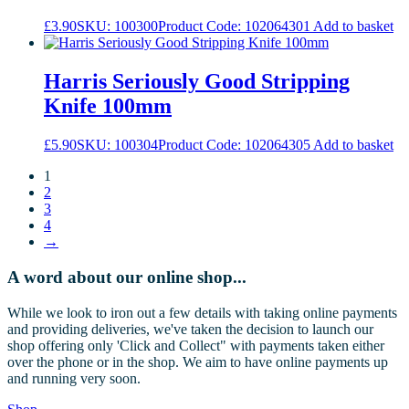
£
3.90
SKU: 100300
Product Code: 102064301
Add to basket
Harris Seriously Good Stripping
Knife 100mm
£
5.90
SKU: 100304
Product Code: 102064305
Add to basket
1
2
3
4
→
A word about our online shop...
While we look to iron out a few details with taking online payments
and providing deliveries, we've taken the decision to launch our
shop offering only 'Click and Collect" with payments taken either
over the phone or in the shop. We aim to have online payments up
and running very soon.