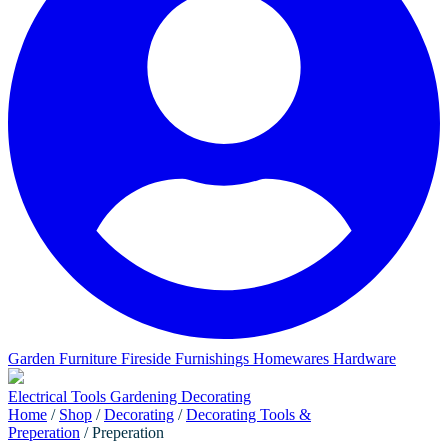
Garden Furniture
Fireside Furnishings
Homewares
Hardware
Electrical
Tools
Gardening
Decorating
Home
/
Shop
/
Decorating
/
Decorating Tools &
Preperation
/ Preperation