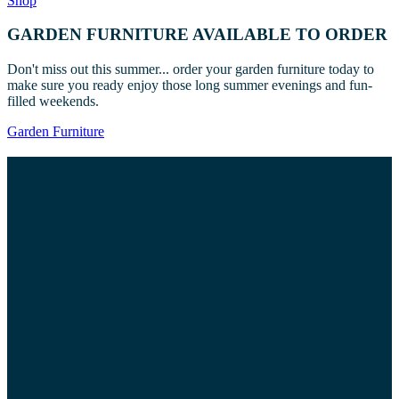
Shop
GARDEN FURNITURE AVAILABLE TO ORDER
Don't miss out this summer... order your garden furniture today to
make sure you ready enjoy those long summer evenings and fun-
filled weekends.
Garden Furniture
Join us on social media
@YARMDIY