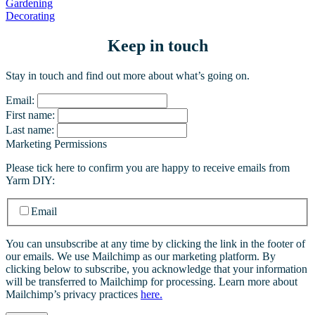
Gardening
Decorating
Keep in touch
Stay in touch and find out more about what’s going on.
Email:
First name:
Last name:
Marketing Permissions
Please tick here to confirm you are happy to receive emails from
Yarm DIY:
Email
You can unsubscribe at any time by clicking the link in the footer of
our emails. We use Mailchimp as our marketing platform. By
clicking below to subscribe, you acknowledge that your information
will be transferred to Mailchimp for processing. Learn more about
Mailchimp’s privacy practices
here.