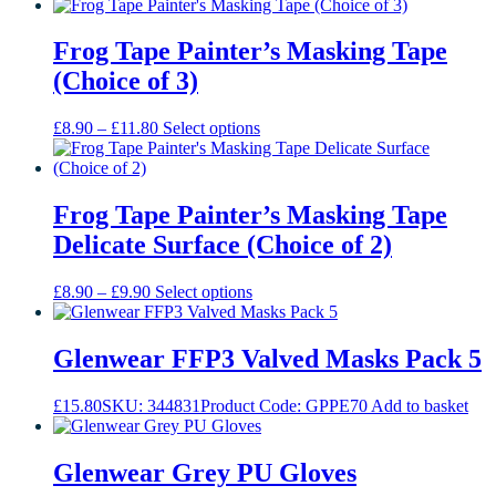
page
Frog Tape Painter’s Masking Tape
(Choice of 3)
Price
This
£
8.90
–
£
11.80
Select options
range:
product
£8.90
has
through
multiple
£11.80
variants.
Frog Tape Painter’s Masking Tape
The
Delicate Surface (Choice of 2)
options
may
be
Price
This
£
8.90
–
£
9.90
Select options
chosen
range:
product
on
£8.90
has
the
through
multiple
Glenwear FFP3 Valved Masks Pack 5
product
£9.90
variants.
page
The
£
15.80
SKU: 344831
Product Code: GPPE70
Add to basket
options
may
be
Glenwear Grey PU Gloves
chosen
on