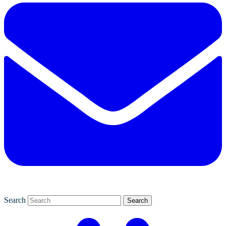
Search