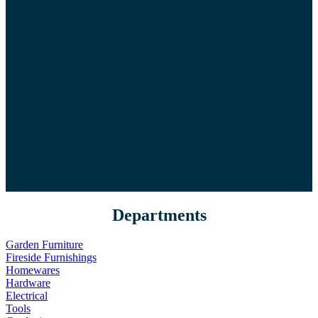
Departments
Garden Furniture
Fireside Furnishings
Homewares
Hardware
Electrical
Tools