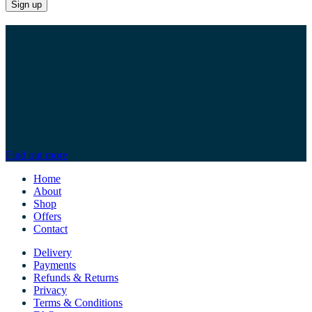
Whether you’re after a certain type of screw, a
particular length of timber or a specific piece of pipe,
we’ve got everything you need for all your DIY
requirements.
If we haven’t got it in stock we’ll make sure we get it for you as
soon as possible. We also stock a full range of gardening equipment
and accessories. We also offer a range of bespoke services from the
cutting of glass and timber to key cutting.
Find out more
Home
About
Shop
Offers
Contact
Delivery
Payments
Refunds & Returns
Privacy
Terms & Conditions