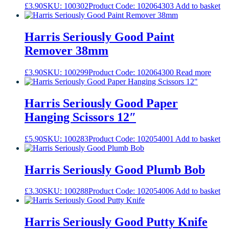
£
3.90
SKU: 100302
Product Code: 102064303
Add to basket
Harris Seriously Good Paint
Remover 38mm
£
3.90
SKU: 100299
Product Code: 102064300
Read more
Harris Seriously Good Paper
Hanging Scissors 12″
£
5.90
SKU: 100283
Product Code: 102054001
Add to basket
Harris Seriously Good Plumb Bob
£
3.30
SKU: 100288
Product Code: 102054006
Add to basket
Harris Seriously Good Putty Knife