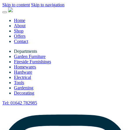
Skip to content
Skip to navigation
Home
About
Shop
Offers
Contact
Departments
Garden Furniture
Fireside Furnishings
Homewares
Hardware
Electrical
Tools
Gardening
Decorating
Tel:
01642 782985