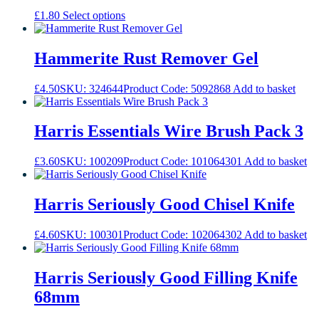
the
This
£
1.80
Select options
product
product
page
has
multiple
Hammerite Rust Remover Gel
variants.
The
£
4.50
SKU: 324644
Product Code: 5092868
Add to basket
options
may
be
Harris Essentials Wire Brush Pack 3
chosen
on
the
£
3.60
SKU: 100209
Product Code: 101064301
Add to basket
product
page
Harris Seriously Good Chisel Knife
£
4.60
SKU: 100301
Product Code: 102064302
Add to basket
Harris Seriously Good Filling Knife
68mm