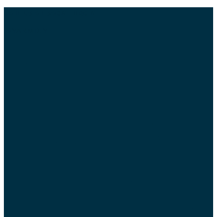
Join us on social media
@YARMDIY