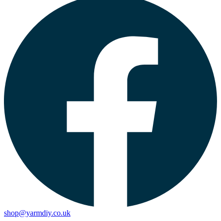
shop@yarmdiy.co.uk