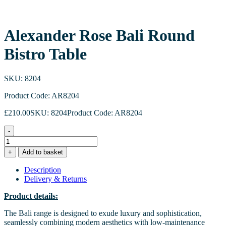
Alexander Rose Bali Round
Bistro Table
SKU: 8204
Product Code: AR8204
£
210.00
SKU: 8204
Product Code: AR8204
-
Alexander
Rose
+
Add to basket
Bali
Round
Description
Bistro
Delivery & Returns
Table
quantity
Product details:
The Bali range is designed to exude luxury and sophistication,
seamlessly combining modern aesthetics with low-maintenance