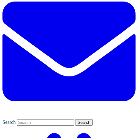
Search