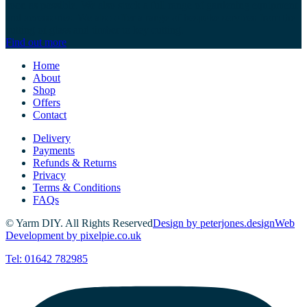
soon as possible. We also stock a full range of gardening equipment
and accessories. We also offer a range of bespoke services from the
cutting of glass and timber to key cutting.
Find out more
Home
About
Shop
Offers
Contact
Delivery
Payments
Refunds & Returns
Privacy
Terms & Conditions
FAQs
© Yarm DIY. All Rights Reserved
Design by peterjones.design
Web
Development by pixelpie.co.uk
Tel: 01642 782985