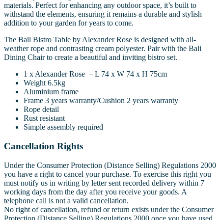
materials. Perfect for enhancing any outdoor space, it’s built to
withstand the elements, ensuring it remains a durable and stylish
addition to your garden for years to come.
The Bail Bistro Table by Alexander Rose is designed with all-
weather rope and contrasting cream polyester. Pair with the Bali
Dining Chair to create a beautiful and inviting bistro set.
1 x Alexander Rose – L 74 x W 74 x H 75cm
Weight 6.5kg
Aluminium frame
Frame 3 years warranty/Cushion 2 years warranty
Rope detail
Rust resistant
Simple assembly required
Cancellation Rights
Under the Consumer Protection (Distance Selling) Regulations 2000
you have a right to cancel your purchase. To exercise this right you
must notify us in writing by letter sent recorded delivery within 7
working days from the day after you receive your goods. A
telephone call is not a valid cancellation.
No right of cancellation, refund or return exists under the Consumer
Protection (Distance Selling) Regulations 2000 once you have used