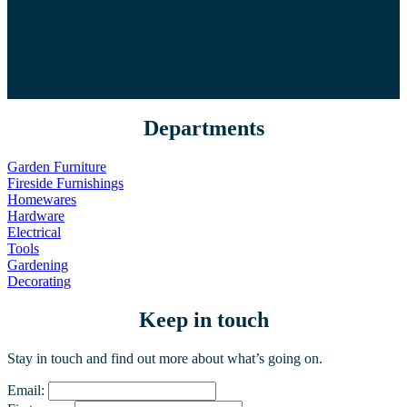
Departments
Garden Furniture
Fireside Furnishings
Homewares
Hardware
Electrical
Tools
Gardening
Decorating
Keep in touch
Stay in touch and find out more about what’s going on.
Email: