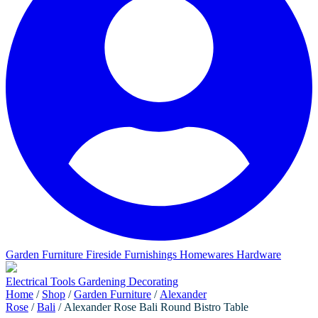
Garden Furniture
Fireside Furnishings
Homewares
Hardware
Electrical
Tools
Gardening
Decorating
Home
/
Shop
/
Garden Furniture
/
Alexander
Rose
/
Bali
/ Alexander Rose Bali Round Bistro Table