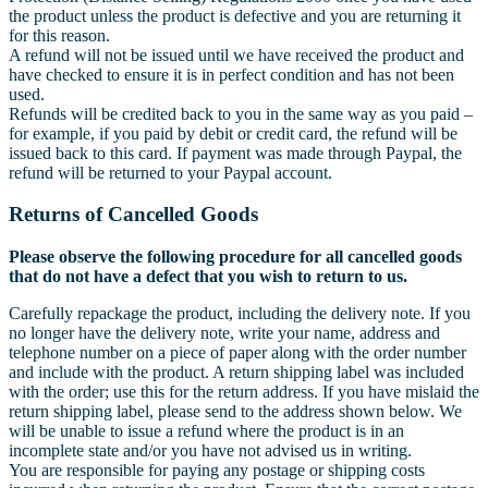
the product unless the product is defective and you are returning it
for this reason.
A refund will not be issued until we have received the product and
have checked to ensure it is in perfect condition and has not been
used.
Refunds will be credited back to you in the same way as you paid –
for example, if you paid by debit or credit card, the refund will be
issued back to this card. If payment was made through Paypal, the
refund will be returned to your Paypal account.
Returns of Cancelled Goods
Please observe the following procedure for all cancelled goods
that do not have a defect that you wish to return to us.
Carefully repackage the product, including the delivery note. If you
no longer have the delivery note, write your name, address and
telephone number on a piece of paper along with the order number
and include with the product. A return shipping label was included
with the order; use this for the return address. If you have mislaid the
return shipping label, please send to the address shown below. We
will be unable to issue a refund where the product is in an
incomplete state and/or you have not advised us in writing.
You are responsible for paying any postage or shipping costs