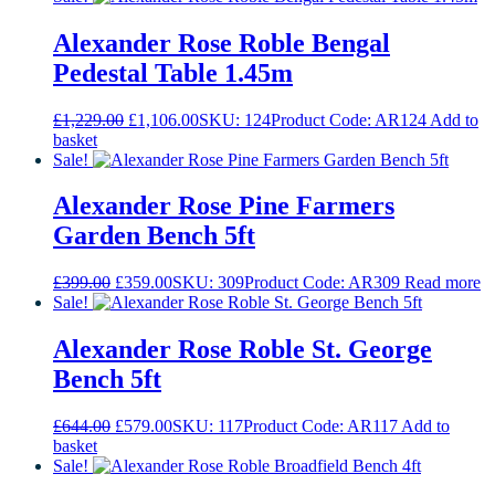
Alexander Rose Roble Bengal
Pedestal Table 1.45m
Original
Current
£
1,229.00
£
1,106.00
SKU: 124
Product Code: AR124
Add to
price
price
basket
was:
is:
Sale!
£1,229.00.
£1,106.00.
Alexander Rose Pine Farmers
Garden Bench 5ft
Original
Current
£
399.00
£
359.00
SKU: 309
Product Code: AR309
Read more
price
price
Sale!
was:
is:
£399.00.
£359.00.
Alexander Rose Roble St. George
Bench 5ft
Original
Current
£
644.00
£
579.00
SKU: 117
Product Code: AR117
Add to
price
price
basket
was:
is:
Sale!
£644.00.
£579.00.