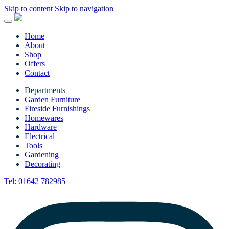
Skip to content
Skip to navigation
Home
About
Shop
Offers
Contact
Departments
Garden Furniture
Fireside Furnishings
Homewares
Hardware
Electrical
Tools
Gardening
Decorating
Tel:
01642 782985