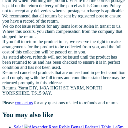
incurred when returning the product. Ensure that the correct postage
is paid on the return delivery of the parcel as it is Company Policy
not to accept any deliveries where a postage surcharge is applicable.
We recommend that all returns be sent by registered post to ensure
you have a record of the return.
We do not issue refunds for any items lost or stolen in transit to us.
Where this occurs, you claim compensation from the company that
shipped the return.
If you fail to return the product to us, we reserve the right to make
arrangements for the product to be collected from you, and the full
cost of this collection will be passed on to you.
As stated above, refunds will not be issued until the product has
been returned to us and has been checked to ensure it is in perfect
condition and has not been used.
Returned cancelled products that are unused and in perfect condition
and complying with the full terms and conditions stated here may be
returned promptly to this address:
Returns, Yarm DIY, 143A HIGH ST, YARM, NORTH
YORKSHIRE, TS15 9AY.
Please
contact us
for any questions related to refunds and returns.
You may also like
Sale!