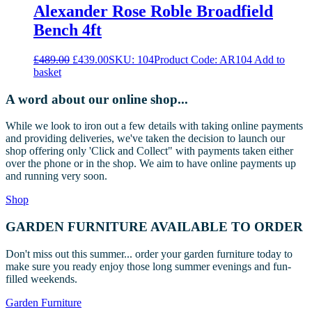
Alexander Rose Roble Broadfield
Bench 4ft
Original
Current
£
489.00
£
439.00
SKU: 104
Product Code: AR104
Add to
price
price
basket
was:
is:
£489.00.
£439.00.
A word about our online shop...
While we look to iron out a few details with taking online payments
and providing deliveries, we've taken the decision to launch our
shop offering only 'Click and Collect" with payments taken either
over the phone or in the shop. We aim to have online payments up
and running very soon.
Shop
GARDEN FURNITURE AVAILABLE TO ORDER
Don't miss out this summer... order your garden furniture today to
make sure you ready enjoy those long summer evenings and fun-
filled weekends.
Garden Furniture