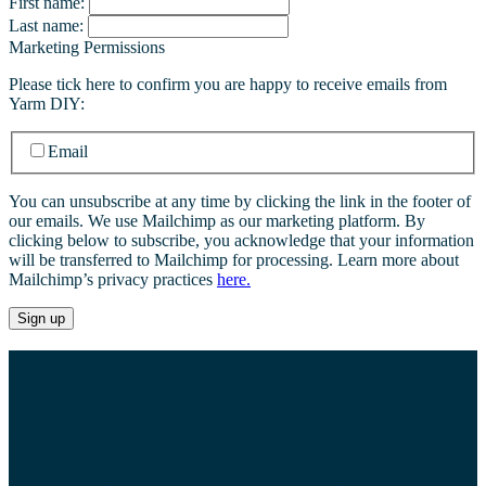
First name:
Last name:
Marketing Permissions
Please tick here to confirm you are happy to receive emails from
Yarm DIY:
Email
You can unsubscribe at any time by clicking the link in the footer of
our emails. We use Mailchimp as our marketing platform. By
clicking below to subscribe, you acknowledge that your information
will be transferred to Mailchimp for processing. Learn more about
Mailchimp’s privacy practices
here.
Whether you’re after a certain type of screw, a
particular length of timber or a specific piece of pipe,
we’ve got everything you need for all your DIY
requirements.
If we haven’t got it in stock we’ll make sure we get it for you as