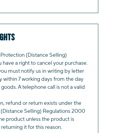
ights
rotection (Distance Selling)
have a right to cancel your purchase.
you must notify us in writing by letter
y within 7 working days from the day
 goods. A telephone call is not a valid
on, refund or return exists under the
(Distance Selling) Regulations 2000
e product unless the product is
returning it for this reason.