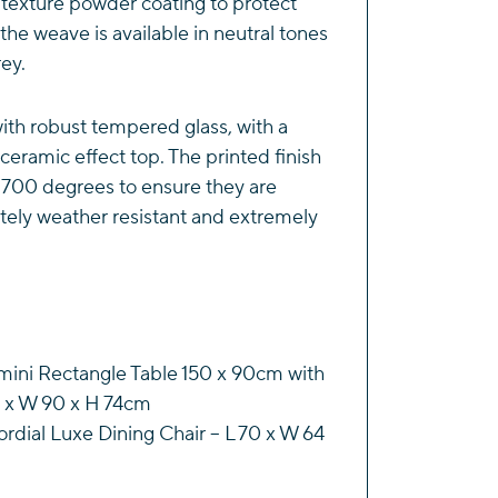
e texture powder coating to protect
the weave is available in neutral tones
rey.
th robust tempered glass, with a
ceramic effect top. The printed finish
 700 degrees to ensure they are
tely weather resistant and extremely
mini Rectangle Table 150 x 90cm with
0 x W 90 x H 74cm
rdial Luxe Dining Chair – L 70 x W 64