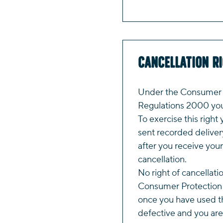
Cancellation R
Under the Consumer P
Regulations 2000 you 
To exercise this right 
sent recorded deliver
after you receive your
cancellation.
No right of cancellati
Consumer Protection 
once you have used th
defective and you are 