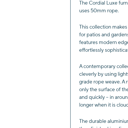
Dining
The Cordial Luxe furn
Set
uses 50mm rope.
quantity
This collection makes
for patios and garden
features modern edge
effortlessly sophistic
A contemporary colle
cleverly by using lig
grade rope weave. A r
only the surface of th
and quickly – in aroun
longer when it is clou
The durable aluminiu