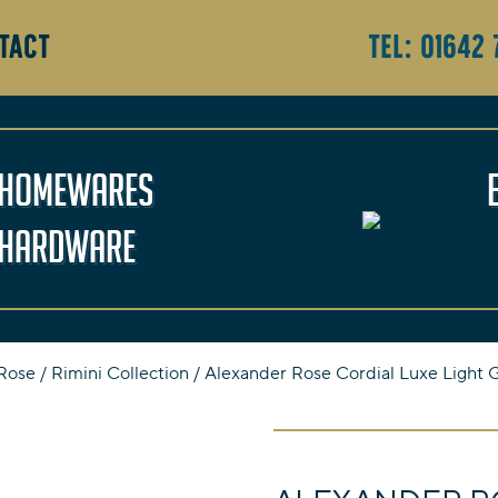
TACT
Tel:
01642 
Homewares
Hardware
Rose
/
Rimini Collection
/ Alexander Rose Cordial Luxe Light G