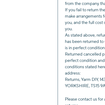
from the company tha
If you fail to return t
make arrangements fo
you, and the full cost 
you.
As stated above, refun
has been returned to 
is in perfect conditio
Returned cancelled p
perfect condition and
conditions stated her
address:
Returns, Yarm DIY, 
YORKSHIRE, TS15 9A
Please
contact us
for 