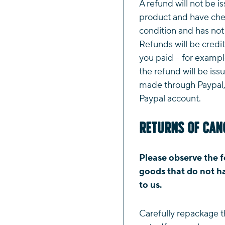
A refund will not be i
product and have chec
condition and has no
Refunds will be credi
you paid – for example
the refund will be iss
made through Paypal, 
Paypal account.
Returns of Can
Please observe the f
goods that do not ha
to us.
Carefully repackage t