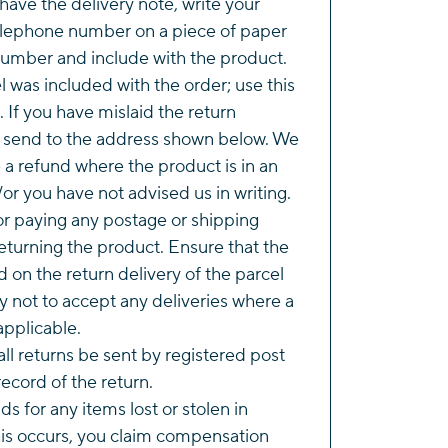
 have the delivery note, write your
lephone number on a piece of paper
number and include with the product.
l was included with the order; use this
. If you have mislaid the return
e send to the address shown below. We
e a refund where the product is in an
or you have not advised us in writing.
or paying any postage or shipping
eturning the product. Ensure that the
d on the return delivery of the parcel
y not to accept any deliveries where a
applicable.
l returns be sent by registered post
ecord of the return.
s for any items lost or stolen in
this occurs, you claim compensation