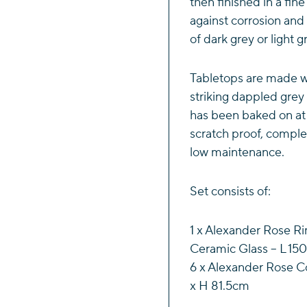
then finished in a fin
against corrosion and 
of dark grey or light g
Tabletops are made wi
striking dappled grey 
has been baked on at
scratch proof, comple
low maintenance.
Set consists of:
1 x Alexander Rose Ri
Ceramic Glass – L 15
6 x Alexander Rose Co
x H 81.5cm