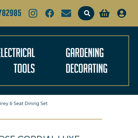
Search
782985
Electrical
Gardening
Tools
Decorating
rey 6 Seat Dining Set