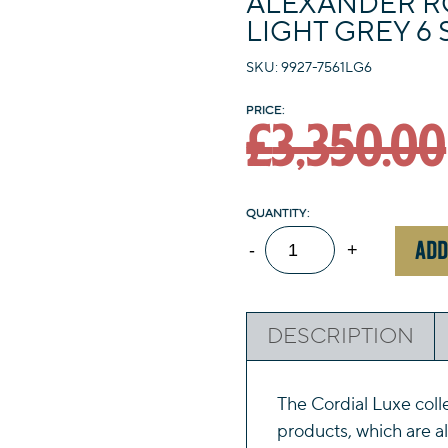
ALEXANDER R
LIGHT GREY 6 
SKU: 9927-7561LG6
£
3,350.00
Alexander
ADD
-
+
Rose
Cordial
Luxe
DESCRIPTION
Light
Grey
6
The Cordial Luxe coll
Seat
products, which are a