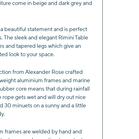
iture come in beige and dark grey and
 a beautiful statement and is perfect
s. The sleek and elegant Rimini Table
s and tapered legs which give an
ated look to your space.
ction from Alexander Rose crafted
htweight aluminium frames and marine
ubber core means that during rainfall
e rope gets wet and will dry out nice
d 30 minuets on a sunny and a little
dy.
m frames are welded by hand and