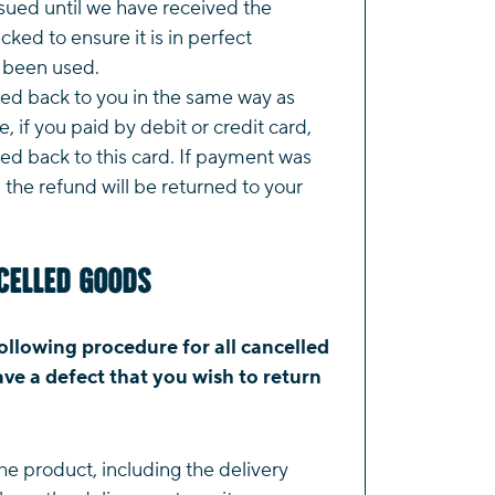
ssued until we have received the
ked to ensure it is in perfect
t been used.
ted back to you in the same way as
, if you paid by debit or credit card,
ued back to this card. If payment was
the refund will be returned to your
celled Goods
ollowing procedure for all cancelled
ve a defect that you wish to return
he product, including the delivery