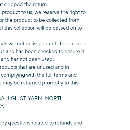
t shipped the return.
he product to us, we reserve the right to
r the product to be collected from
of this collection will be passed on to
ds will not be issued until the product
us and has been checked to ensure it
n and has not been used.
roducts that are unused and in
 complying with the full terms and
e may be returned promptly to this
143A HIGH ST, YARM, NORTH
Y.
any questions related to refunds and