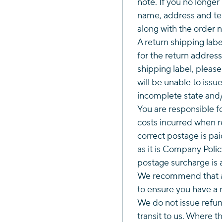
note. If you no longer
name, address and te
along with the order 
A return shipping labe
for the return address
shipping label, pleas
will be unable to issu
incomplete state and/
You are responsible f
costs incurred when r
correct postage is pai
as it is Company Polic
postage surcharge is 
We recommend that al
to ensure you have a r
We do not issue refund
transit to us. Where 