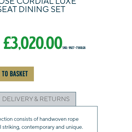
OSE CORDIAL LUXE
SEAT DINING SET
Original
Current
£
3,020.00
SKU: 9927-7561LG6
price
price
was:
is:
 TO BASKET
£3,350.00.
£3,020.00.
DELIVERY & RETURNS
ection consists of handwoven rope
ll striking, contemporary and unique.