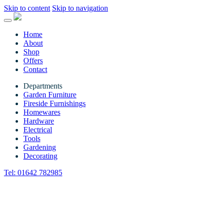
Skip to content
Skip to navigation
Home
About
Shop
Offers
Contact
Departments
Garden Furniture
Fireside Furnishings
Homewares
Hardware
Electrical
Tools
Gardening
Decorating
Tel:
01642 782985