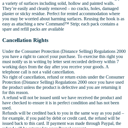
a variety of surfaces including solid, hollow and painted walls.
They’re easily and cleanly removed – no cracks, holes, damaged
plaster or sticky residue. Perfect for rented accommodation where
you may be worried about harming surfaces. Reusing the hook is as
easy as attaching a new Command™ Strip; each pack contains a
spare and refill packs are available
Cancellation Rights
Under the Consumer Protection (Distance Selling) Regulations 2000
you have a right to cancel your purchase. To exercise this right you
must notify us in writing by letter sent recorded delivery within 7
working days from the day after you receive your goods. A
telephone call is not a valid cancellation.
No right of cancellation, refund or return exists under the Consumer
Protection (Distance Selling) Regulations 2000 once you have used
the product unless the product is defective and you are returning it
for this reason.
A refund will not be issued until we have received the product and
have checked to ensure it is in perfect condition and has not been
used.
Refunds will be credited back to you in the same way as you paid –
for example, if you paid by debit or credit card, the refund will be
issued back to this card. If payment was made through Paypal, the