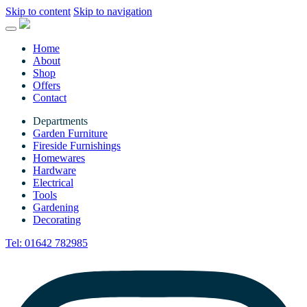
Skip to content
Skip to navigation
Home
About
Shop
Offers
Contact
Departments
Garden Furniture
Fireside Furnishings
Homewares
Hardware
Electrical
Tools
Gardening
Decorating
Tel:
01642 782985