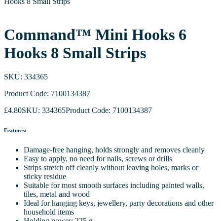
Hooks 8 Small Strips
Command™ Mini Hooks 6
Hooks 8 Small Strips
SKU: 334365
Product Code: 7100134387
£
4.80
SKU: 334365
Product Code: 7100134387
Features:
Damage-free hanging, holds strongly and removes cleanly
Easy to apply, no need for nails, screws or drills
Strips stretch off cleanly without leaving holes, marks or
sticky residue
Suitable for most smooth surfaces including painted walls,
tiles, metal and wood
Ideal for hanging keys, jewellery, party decorations and other
household items
Holding power: 225 g