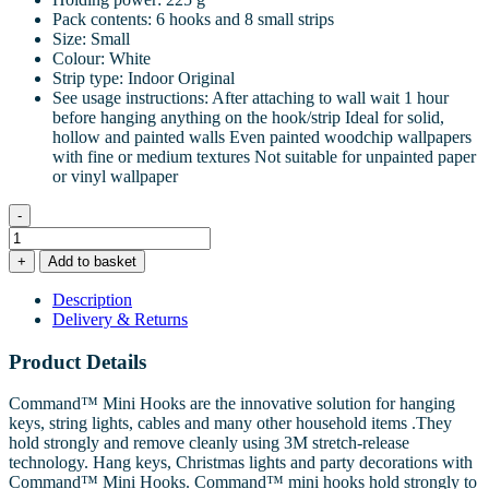
Pack contents: 6 hooks and 8 small strips
Size: Small
Colour: White
Strip type: Indoor Original
See usage instructions: After attaching to wall wait 1 hour
before hanging anything on the hook/strip Ideal for solid,
hollow and painted walls Even painted woodchip wallpapers
with fine or medium textures Not suitable for unpainted paper
or vinyl wallpaper
-
Command™
Mini
+
Add to basket
Hooks
6
Description
Hooks
Delivery & Returns
8
Small
Product Details
Strips
quantity
Command™ Mini Hooks are the innovative solution for hanging
keys, string lights, cables and many other household items .They
hold strongly and remove cleanly using 3M stretch-release
technology. Hang keys, Christmas lights and party decorations with
Command™ Mini Hooks. Command™ mini hooks hold strongly to