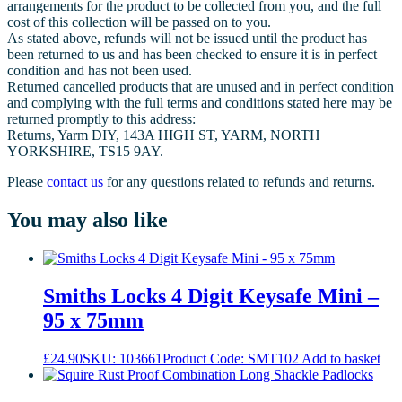
arrangements for the product to be collected from you, and the full
cost of this collection will be passed on to you.
As stated above, refunds will not be issued until the product has
been returned to us and has been checked to ensure it is in perfect
condition and has not been used.
Returned cancelled products that are unused and in perfect condition
and complying with the full terms and conditions stated here may be
returned promptly to this address:
Returns, Yarm DIY, 143A HIGH ST, YARM, NORTH
YORKSHIRE, TS15 9AY.
Please
contact us
for any questions related to refunds and returns.
You may also like
Smiths Locks 4 Digit Keysafe Mini –
95 x 75mm
£
24.90
SKU: 103661
Product Code: SMT102
Add to basket