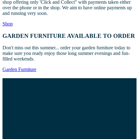
shop offering only 'Click and Collect" with payments taken either
may
over the phone or in the shop. We aim to have online payments up
be
and running very soon.
chosen
on
Shop
the
product
GARDEN FURNITURE AVAILABLE TO ORDER
page
Don't miss out this summer... order your garden furniture today to
make sure you ready enjoy those long summer evenings and fun-
filled weekends.
Garden Furniture
Join us on social media
@YARMDIY