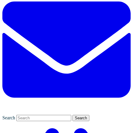
Search