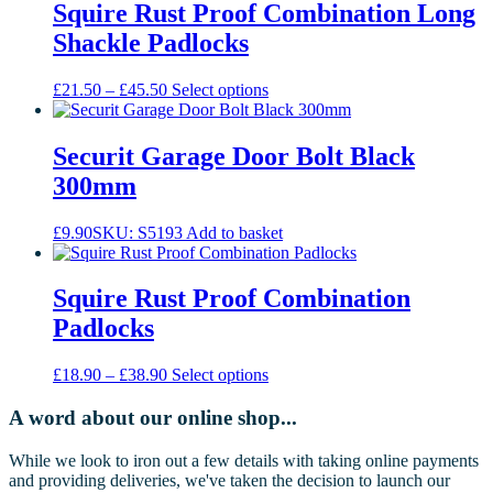
Squire Rust Proof Combination Long
Shackle Padlocks
Price
This
£
21.50
–
£
45.50
Select options
range:
product
£21.50
has
through
multiple
Securit Garage Door Bolt Black
£45.50
variants.
300mm
The
options
may
£
9.90
SKU: S5193
Add to basket
be
chosen
on
Squire Rust Proof Combination
the
Padlocks
product
page
Price
This
£
18.90
–
£
38.90
Select options
range:
product
£18.90
has
A word about our online shop...
through
multiple
£38.90
variants.
While we look to iron out a few details with taking online payments
The
and providing deliveries, we've taken the decision to launch our
options