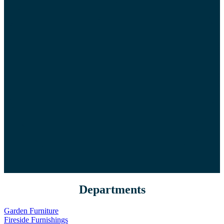
Departments
Garden Furniture
Fireside Furnishings