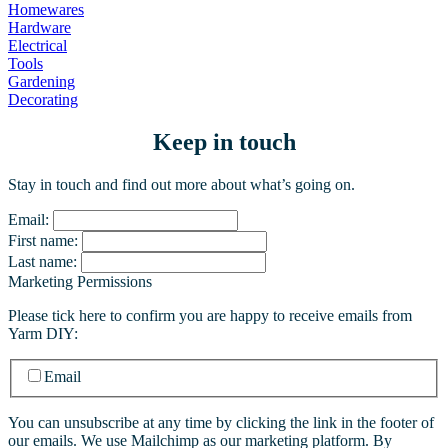
Homewares
Hardware
Electrical
Tools
Gardening
Decorating
Keep in touch
Stay in touch and find out more about what’s going on.
Email:
First name:
Last name:
Marketing Permissions
Please tick here to confirm you are happy to receive emails from
Yarm DIY:
Email
You can unsubscribe at any time by clicking the link in the footer of
our emails. We use Mailchimp as our marketing platform. By