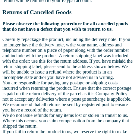
refund will be returned to your Paypal account.
Returns of Cancelled Goods
Please observe the following procedure for all cancelled goods
that do not have a defect that you wish to return to us.
Carefully repackage the product, including the delivery note. If you
no longer have the delivery note, write your name, address and
telephone number on a piece of paper along with the order number
and include with the product. A return shipping label was included
with the order; use this for the return address. If you have mislaid the
return shipping label, please send to the address shown below. We
will be unable to issue a refund where the product is in an
incomplete state and/or you have not advised us in writing.
You are responsible for paying any postage or shipping costs
incurred when returning the product. Ensure that the correct postage
is paid on the return delivery of the parcel as it is Company Policy
not to accept any deliveries where a postage surcharge is applicable.
We recommend that all returns be sent by registered post to ensure
you have a record of the return.
We do not issue refunds for any items lost or stolen in transit to us.
Where this occurs, you claim compensation from the company that
shipped the return.
If you fail to return the product to us, we reserve the right to make