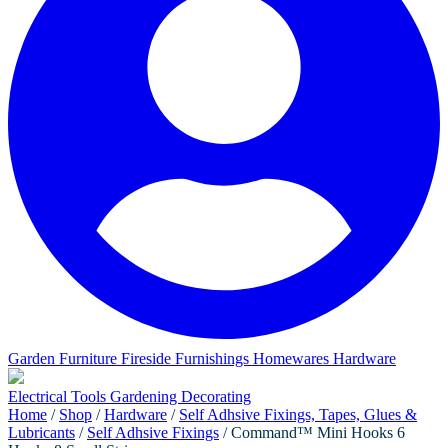
Garden Furniture
Fireside Furnishings
Homewares
Hardware
Electrical
Tools
Gardening
Decorating
Home
/
Shop
/
Hardware
/
Self Adhsive Fixings, Tapes, Glues &
Lubricants
/
Self Adhsive Fixings
/ Command™ Mini Hooks 6