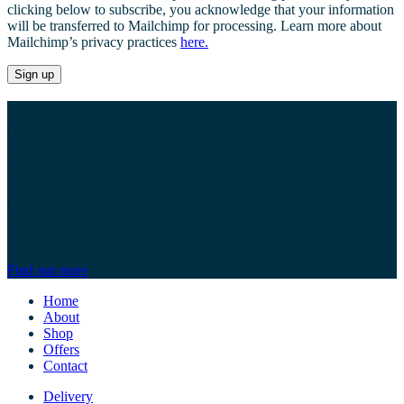
clicking below to subscribe, you acknowledge that your information
will be transferred to Mailchimp for processing. Learn more about
Mailchimp’s privacy practices
here.
Whether you’re after a certain type of screw, a
particular length of timber or a specific piece of pipe,
we’ve got everything you need for all your DIY
requirements.
If we haven’t got it in stock we’ll make sure we get it for you as
soon as possible. We also stock a full range of gardening equipment
and accessories. We also offer a range of bespoke services from the
cutting of glass and timber to key cutting.
Find out more
Home
About
Shop
Offers
Contact
Delivery