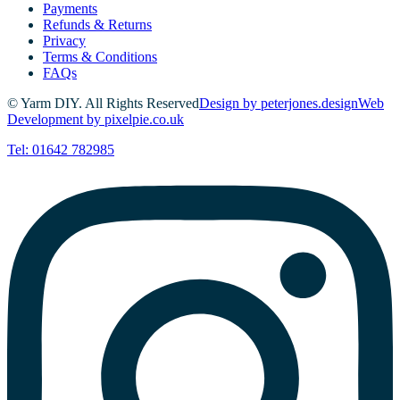
Payments
Refunds & Returns
Privacy
Terms & Conditions
FAQs
© Yarm DIY. All Rights Reserved
Design by peterjones.design
Web
Development by pixelpie.co.uk
Tel: 01642 782985