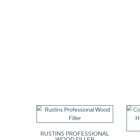
This
product
has
RUSTINS PROFESSIONAL
multiple
WOOD FILLER