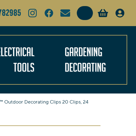
Search
782985
Electrical
Gardening
Tools
Decorating
Outdoor Decorating Clips 20 Clips, 24