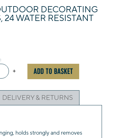
UTDOOR DECORATING
S, 24 WATER RESISTANT
mand™
ADD TO BASKET
+
oor
rating
DELIVERY & RETURNS
,
r
ging, holds strongly and removes
tant