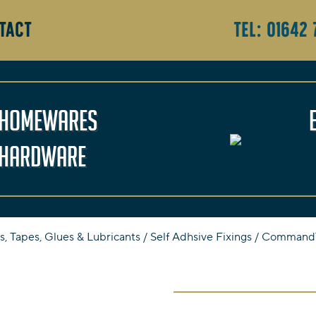
TACT
Tel:
01642 
Homewares
Hardware
s, Tapes, Glues & Lubricants
/
Self Adhsive Fixings
/ Command™ 