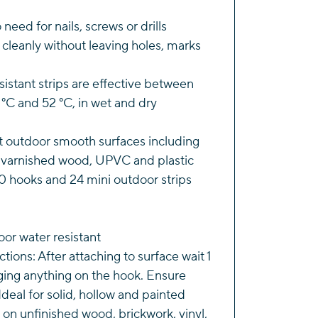
s
 need for nails, screws or drills
ity
f cleanly without leaving holes, marks
istant strips are effective between
°C and 52 °C, in wet and dry
t outdoor smooth surfaces including
r varnished wood, UPVC and plastic
0 hooks and 24 mini outdoor strips
oor water resistant
tions: After attaching to surface wait 1
ging anything on the hook. Ensure
 Ideal for solid, hollow and painted
 on unfinished wood, brickwork, vinyl,