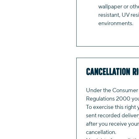
wallpaper or oth
resistant, UV res
environments.
Cancellation R
Under the Consumer P
Regulations 2000 you 
To exercise this right 
sent recorded deliver
after you receive your
cancellation.