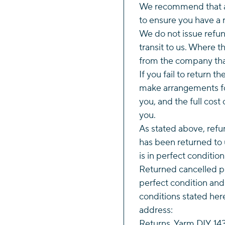
We recommend that al
to ensure you have a r
We do not issue refund
transit to us. Where 
from the company tha
If you fail to return t
make arrangements fo
you, and the full cost 
you.
As stated above, refun
has been returned to 
is in perfect conditio
Returned cancelled p
perfect condition and
conditions stated her
address:
Returns, Yarm DIY, 