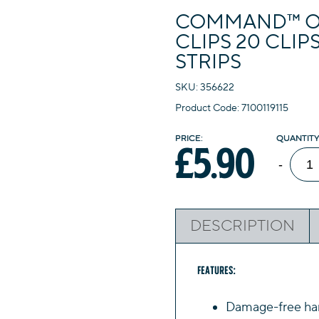
COMMAND™ O
CLIPS 20 CLIP
STRIPS
SKU: 356622
Product Code: 7100119115
£
5.90
Com
-
Outd
Deco
Clips
DESCRIPTION
20
Clips
24
Features:
Wate
Damage-free han
Resis