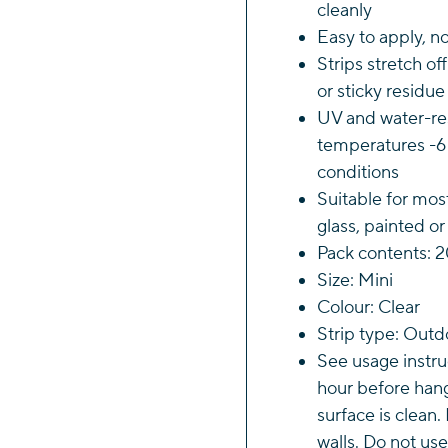
cleanly
Strip
Easy to apply, no
quant
Strips stretch of
or sticky residue
UV and water-res
temperatures -6 
conditions
Suitable for mos
glass, painted o
Pack contents: 2
Size: Mini
Colour: Clear
Strip type: Outd
See usage instruc
hour before han
surface is clean.
walls. Do not use