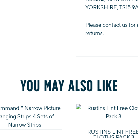
YORKSHIRE, TS15 9A
Please
contact us
for 
returns.
You may also like
RUSTINS LINT FRE
CLOTHS PACK 3