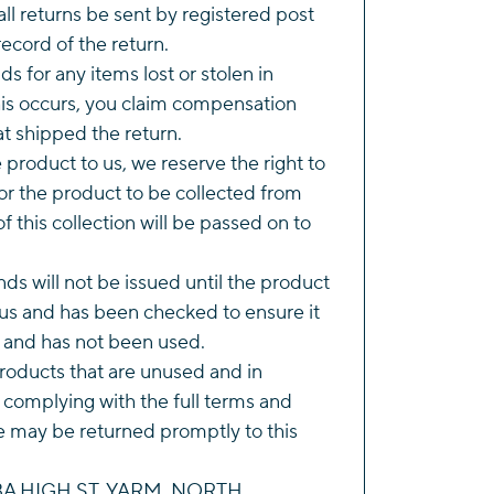
l returns be sent by registered post
ecord of the return.
s for any items lost or stolen in
this occurs, you claim compensation
t shipped the return.
he product to us, we reserve the right to
r the product to be collected from
of this collection will be passed on to
ds will not be issued until the product
us and has been checked to ensure it
n and has not been used.
roducts that are unused and in
 complying with the full terms and
e may be returned promptly to this
143A HIGH ST, YARM, NORTH