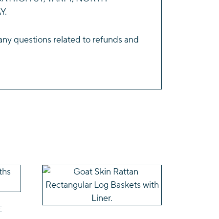
Y.
any questions related to refunds and
This
product
has
E
multiple