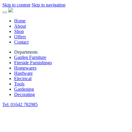
Skip to content
Skip to navigation
Home
About
Shop
Offers
Contact
Departments
Garden Furniture
Fireside Furnishings
Homewares
Hardware
Electrical
Tools
Gardening
Decorating
Tel:
01642 782985