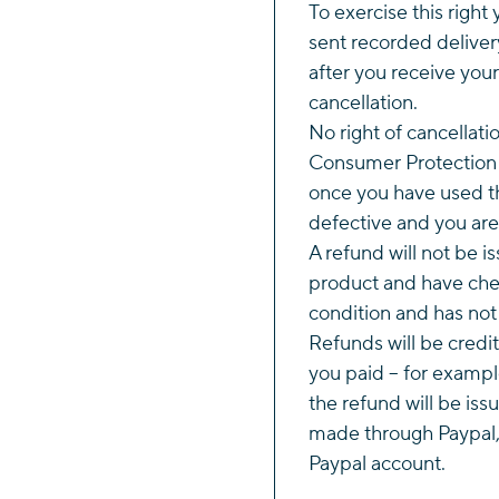
To exercise this right 
sent recorded deliver
after you receive your
cancellation.
No right of cancellati
Consumer Protection 
once you have used th
defective and you are 
A refund will not be i
product and have chec
condition and has no
Refunds will be credi
you paid – for example
the refund will be iss
made through Paypal, 
Paypal account.