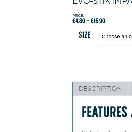
EVO-STIK IMP
Price
£
4.80
–
£
16.90
range:
£4.80
SIZE
through
£16.90
DESCRIPTION
FEATURES 