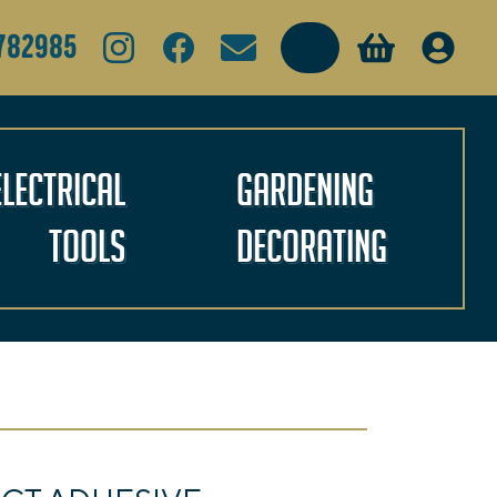
Search
782985
Electrical
Gardening
Tools
Decorating