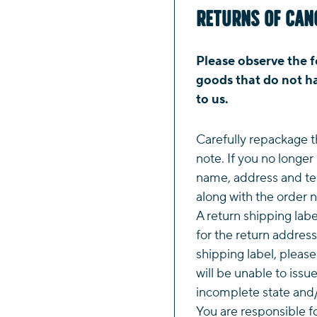
Returns of Can
Please observe the f
goods that do not ha
to us.
Carefully repackage t
note. If you no longer
name, address and te
along with the order 
A return shipping labe
for the return address
shipping label, pleas
will be unable to issu
incomplete state and/
You are responsible f