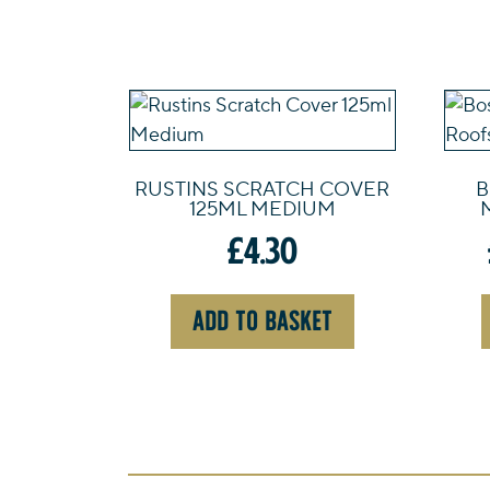
RUSTINS SCRATCH COVER
B
125ML MEDIUM
£
4.30
ADD TO BASKET