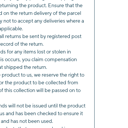
eturning the product. Ensure that the
d on the return delivery of the parcel
y not to accept any deliveries where a
applicable.
l returns be sent by registered post
ecord of the return.
s for any items lost or stolen in
this occurs, you claim compensation
t shipped the return.
he product to us, we reserve the right to
r the product to be collected from
of this collection will be passed on to
ds will not be issued until the product
us and has been checked to ensure it
n and has not been used.