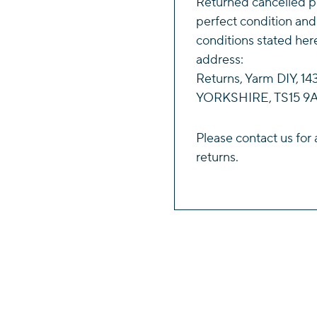
Returned cancelled p
perfect condition and
conditions stated her
address:
Returns, Yarm DIY, 
YORKSHIRE, TS15 9A
Please
contact us
for 
returns.