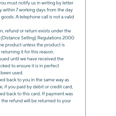
you must notify us in writing by letter
y within 7 working days from the day
 goods. A telephone call is not a valid
on, refund or return exists under the
(Distance Selling) Regulations 2000
e product unless the product is
returning it for this reason.
ssued until we have received the
ked to ensure it is in perfect
t been used.
ted back to you in the same way as
, if you paid by debit or credit card,
ued back to this card. If payment was
the refund will be returned to your