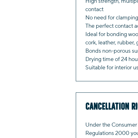
High strength, multi
contact
No need for clamping
The perfect contact 
Ideal for bonding woo
cork, leather, rubber,
Bonds non-porous sur
Drying time of 24 hou
Suitable for interior u
Cancellation R
Under the Consumer P
Regulations 2000 you 