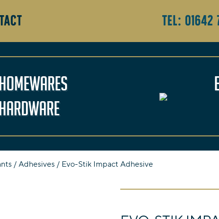
TACT
Tel:
01642 
Homewares
Hardware
ants
/
Adhesives
/ Evo-Stik Impact Adhesive