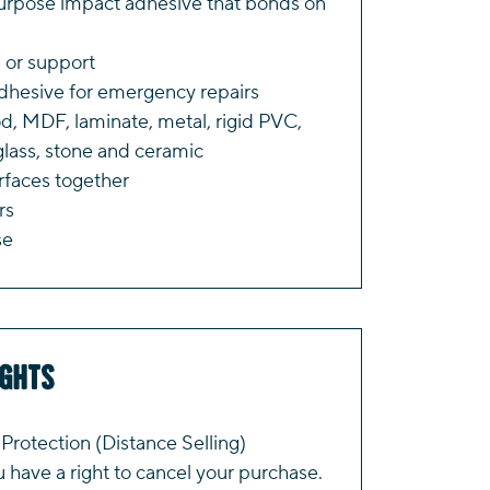
purpose impact adhesive that bonds on
 or support
adhesive for emergency repairs
d, MDF, laminate, metal, rigid PVC,
 glass, stone and ceramic
faces together
rs
se
ights
rotection (Distance Selling)
have a right to cancel your purchase.