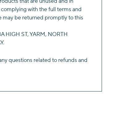
roducts that are unused and in
 complying with the full terms and
e may be returned promptly to this
143A HIGH ST, YARM, NORTH
Y.
any questions related to refunds and