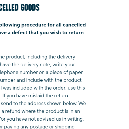
celled Goods
ollowing procedure for all cancelled
ve a defect that you wish to return
he product, including the delivery
 have the delivery note, write your
lephone number on a piece of paper
number and include with the product.
l was included with the order; use this
. If you have mislaid the return
e send to the address shown below. We
e a refund where the product is in an
or you have not advised us in writing.
or paying any postage or shipping