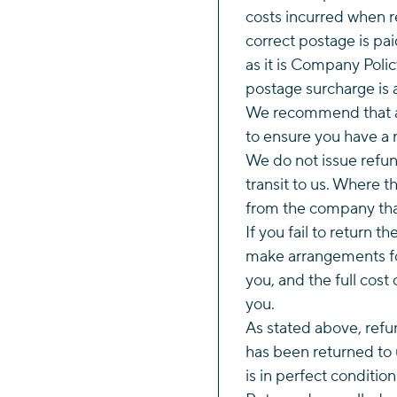
costs incurred when r
correct postage is pai
as it is Company Polic
postage surcharge is 
We recommend that al
to ensure you have a r
We do not issue refund
transit to us. Where 
from the company tha
If you fail to return t
make arrangements fo
you, and the full cost 
you.
As stated above, refun
has been returned to 
is in perfect conditio