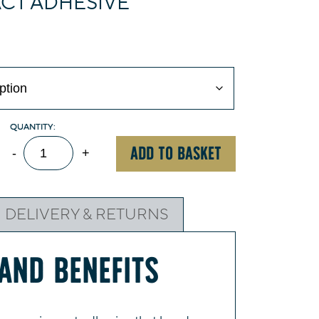
ACT ADHESIVE
Evo-
ADD TO BASKET
-
+
Stik
Impact
Adhesive
DELIVERY & RETURNS
quantity
AND BENEFITS