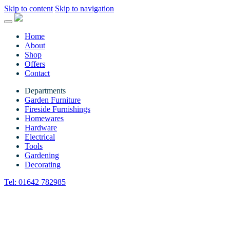
Skip to content
Skip to navigation
Home
About
Shop
Offers
Contact
Departments
Garden Furniture
Fireside Furnishings
Homewares
Hardware
Electrical
Tools
Gardening
Decorating
Tel:
01642 782985