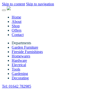
Skip to content
Skip to navigation
Home
About
Shop
Offers
Contact
Departments
Garden Furniture
Fireside Furnishings
Homewares
Hardware
Electrical
Tools
Gardening
Decorating
Tel:
01642 782985