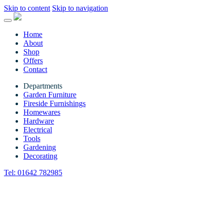
Skip to content
Skip to navigation
Home
About
Shop
Offers
Contact
Departments
Garden Furniture
Fireside Furnishings
Homewares
Hardware
Electrical
Tools
Gardening
Decorating
Tel:
01642 782985