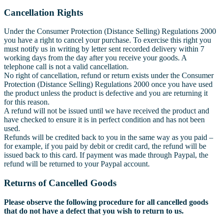
Cancellation Rights
Under the Consumer Protection (Distance Selling) Regulations 2000
you have a right to cancel your purchase. To exercise this right you
must notify us in writing by letter sent recorded delivery within 7
working days from the day after you receive your goods. A
telephone call is not a valid cancellation.
No right of cancellation, refund or return exists under the Consumer
Protection (Distance Selling) Regulations 2000 once you have used
the product unless the product is defective and you are returning it
for this reason.
A refund will not be issued until we have received the product and
have checked to ensure it is in perfect condition and has not been
used.
Refunds will be credited back to you in the same way as you paid –
for example, if you paid by debit or credit card, the refund will be
issued back to this card. If payment was made through Paypal, the
refund will be returned to your Paypal account.
Returns of Cancelled Goods
Please observe the following procedure for all cancelled goods
that do not have a defect that you wish to return to us.