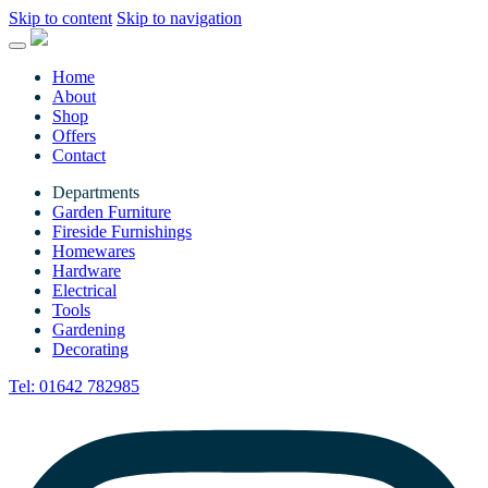
Skip to content
Skip to navigation
Home
About
Shop
Offers
Contact
Departments
Garden Furniture
Fireside Furnishings
Homewares
Hardware
Electrical
Tools
Gardening
Decorating
Tel:
01642 782985