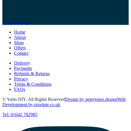
If we haven’t got it in stock we’ll make sure we get it for you as
soon as possible. We also stock a full range of gardening equipment
and accessories. We also offer a range of bespoke services from the
cutting of glass and timber to key cutting.
Find out more
Home
About
Shop
Offers
Contact
Delivery
Payments
Refunds & Returns
Privacy
Terms & Conditions
FAQs
© Yarm DIY. All Rights Reserved
Design by peterjones.design
Web
Development by pixelpie.co.uk
Tel: 01642 782985