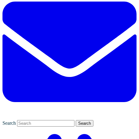
Search