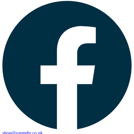
shop@yarmdiy.co.uk