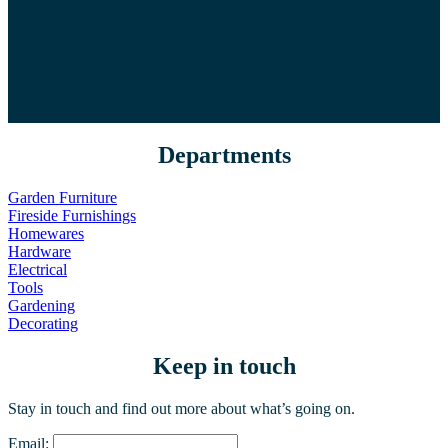
Departments
Garden Furniture
Fireside Furnishings
Homewares
Hardware
Electrical
Tools
Gardening
Decorating
Keep in touch
Stay in touch and find out more about what’s going on.
Email: