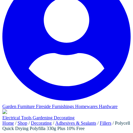
Garden Furniture
Fireside Furnishings
Homewares
Hardware
Electrical
Tools
Gardening
Decorating
Home
/
Shop
/
Decorating
/
Adhesives & Sealants
/
Fillers
/ Polycell
Quick Drying Polyfilla 330g Plus 10% Free