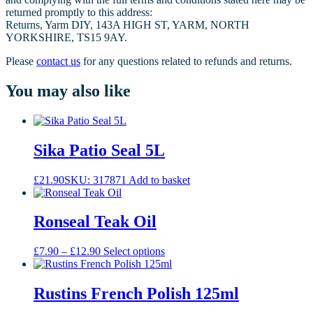
returned promptly to this address:
Returns, Yarm DIY, 143A HIGH ST, YARM, NORTH
YORKSHIRE, TS15 9AY.
Please
contact us
for any questions related to refunds and returns.
You may also like
Sika Patio Seal 5L
£
21.90
SKU: 317871
Add to basket
Ronseal Teak Oil
Price
This
£
7.90
–
£
12.90
Select options
range:
product
£7.90
has
through
multiple
Rustins French Polish 125ml
£12.90
variants.