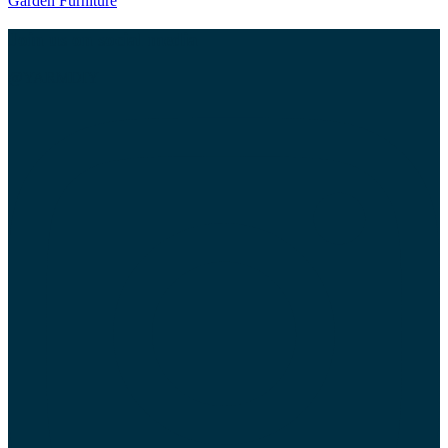
Garden Furniture
Join us on social media
@YARMDIY