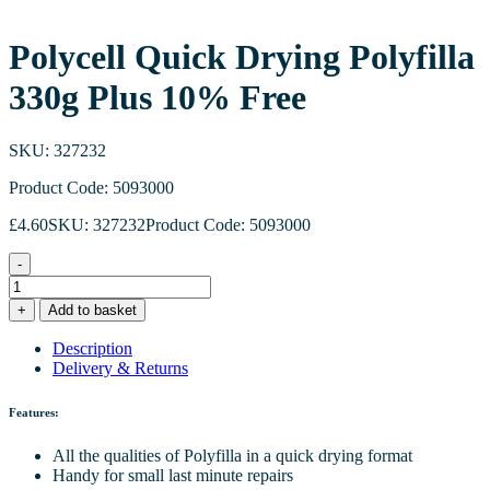
Polycell Quick Drying Polyfilla
330g Plus 10% Free
SKU: 327232
Product Code: 5093000
£
4.60
SKU: 327232
Product Code: 5093000
-
Polycell
Quick
+
Add to basket
Drying
Polyfilla
Description
330g
Delivery & Returns
Plus
10%
Features:
Free
quantity
All the qualities of Polyfilla in a quick drying format
Handy for small last minute repairs