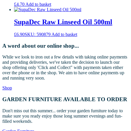
The
£
4.70
Add to basket
options
may
be
SupaDec Raw Linseed Oil 500ml
chosen
on
the
£
6.90
SKU: 590879
Add to basket
product
page
A word about our online shop...
While we look to iron out a few details with taking online payments
and providing deliveries, we've taken the decision to launch our
shop offering only 'Click and Collect" with payments taken either
over the phone or in the shop. We aim to have online payments up
and running very soon.
Shop
GARDEN FURNITURE AVAILABLE TO ORDER
Don't miss out this summer... order your garden furniture today to
make sure you ready enjoy those long summer evenings and fun-
filled weekends.