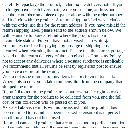
Carefully repackage the product, including the delivery note. If you
no longer have the delivery note, write your name, address and
telephone number on a piece of paper along with the order number
and include with the product. A return shipping label was included
with the order; use this for the return address. If you have mislaid the
return shipping label, please send to the address shown below. We
will be unable to issue a refund where the product is in an
incomplete state and/or you have not advised us in writing.
You are responsible for paying any postage or shipping costs
incurred when returning the product. Ensure that the correct postage
is paid on the return delivery of the parcel as it is Company Policy
not to accept any deliveries where a postage surcharge is applicable.
We recommend that all returns be sent by registered post to ensure
you have a record of the return.
We do not issue refunds for any items lost or stolen in transit to us.
Where this occurs, you claim compensation from the company that
shipped the return.
If you fail to return the product to us, we reserve the right to make
arrangements for the product to be collected from you, and the full
cost of this collection will be passed on to you.
As stated above, refunds will not be issued until the product has
been returned to us and has been checked to ensure it is in perfect
condition and has not been used.
Returned cancelled products that are unused and in perfect condition
and complying with the full terms and conditions stated here may be