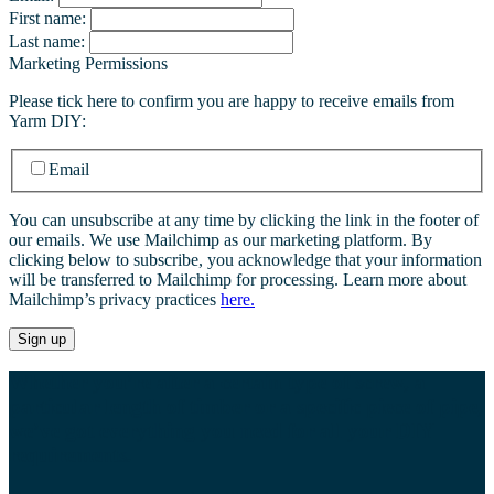
First name:
Last name:
Marketing Permissions
Please tick here to confirm you are happy to receive emails from
Yarm DIY:
Email
You can unsubscribe at any time by clicking the link in the footer of
our emails. We use Mailchimp as our marketing platform. By
clicking below to subscribe, you acknowledge that your information
will be transferred to Mailchimp for processing. Learn more about
Mailchimp’s privacy practices
here.
Whether you’re after a certain type of screw, a
particular length of timber or a specific piece of pipe,
we’ve got everything you need for all your DIY
requirements.