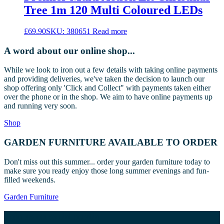
Tree 1m 120 Multi Coloured LEDs
£
69.90
SKU: 380651
Read more
A word about our online shop...
While we look to iron out a few details with taking online payments
and providing deliveries, we've taken the decision to launch our
shop offering only 'Click and Collect" with payments taken either
over the phone or in the shop. We aim to have online payments up
and running very soon.
Shop
GARDEN FURNITURE AVAILABLE TO ORDER
Don't miss out this summer... order your garden furniture today to
make sure you ready enjoy those long summer evenings and fun-
filled weekends.
Garden Furniture
Join us on social media