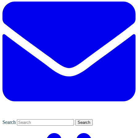
Search