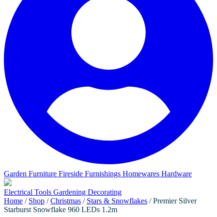
Garden Furniture
Fireside Furnishings
Homewares
Hardware
Electrical
Tools
Gardening
Decorating
Home
/
Shop
/
Christmas
/
Stars & Snowflakes
/ Premier Silver
Starburst Snowflake 960 LEDs 1.2m