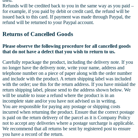
used.
Refunds will be credited back to you in the same way as you paid –
for example, if you paid by debit or credit card, the refund will be
issued back to this card. If payment was made through Paypal, the
refund will be returned to your Paypal account.
Returns of Cancelled Goods
Please observe the following procedure for all cancelled goods
that do not have a defect that you wish to return to us.
Carefully repackage the product, including the delivery note. If you
no longer have the delivery note, write your name, address and
telephone number on a piece of paper along with the order number
and include with the product. A return shipping label was included
with the order; use this for the return address. If you have mislaid the
return shipping label, please send to the address shown below. We
will be unable to issue a refund where the product is in an
incomplete state and/or you have not advised us in writing.
You are responsible for paying any postage or shipping costs
incurred when returning the product. Ensure that the correct postage
is paid on the return delivery of the parcel as it is Company Policy
not to accept any deliveries where a postage surcharge is applicable.
We recommend that all returns be sent by registered post to ensure
you have a record of the return.