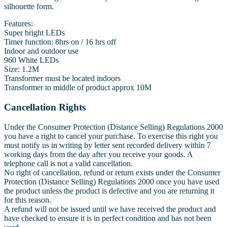
silhouette form.
Features:
Super bright LEDs
Timer function: 8hrs on / 16 hrs off
Indoor and outdoor use
960 White LEDs
Size: 1.2M
Transformer must be located indoors
Transformer to middle of product approx 10M
Cancellation Rights
Under the Consumer Protection (Distance Selling) Regulations 2000
you have a right to cancel your purchase. To exercise this right you
must notify us in writing by letter sent recorded delivery within 7
working days from the day after you receive your goods. A
telephone call is not a valid cancellation.
No right of cancellation, refund or return exists under the Consumer
Protection (Distance Selling) Regulations 2000 once you have used
the product unless the product is defective and you are returning it
for this reason.
A refund will not be issued until we have received the product and
have checked to ensure it is in perfect condition and has not been