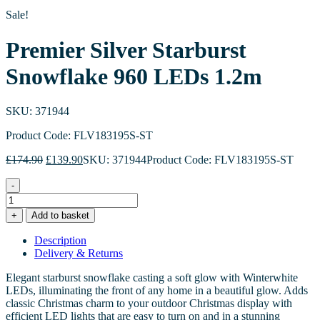
Sale!
Premier Silver Starburst
Snowflake 960 LEDs 1.2m
SKU: 371944
Product Code: FLV183195S-ST
Original
Current
£
174.90
£
139.90
SKU: 371944
Product Code: FLV183195S-ST
price
price
was:
is:
-
£174.90.
£139.90.
Premier
Silver
+
Add to basket
Starburst
Snowflake
Description
960
Delivery & Returns
LEDs
1.2m
Elegant starburst snowflake casting a soft glow with Winterwhite
quantity
LEDs, illuminating the front of any home in a beautiful glow. Adds
classic Christmas charm to your outdoor Christmas display with
efficient LED lights that are easy to turn on and in a stunning