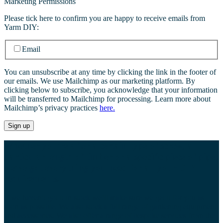
Marketing Permissions
Please tick here to confirm you are happy to receive emails from
Yarm DIY:
Email
You can unsubscribe at any time by clicking the link in the footer of
our emails. We use Mailchimp as our marketing platform. By
clicking below to subscribe, you acknowledge that your information
will be transferred to Mailchimp for processing. Learn more about
Mailchimp’s privacy practices
here.
Whether you’re after a certain type of screw, a
particular length of timber or a specific piece of pipe,
we’ve got everything you need for all your DIY
requirements.
If we haven’t got it in stock we’ll make sure we get it for you as
soon as possible. We also stock a full range of gardening equipment
and accessories. We also offer a range of bespoke services from the