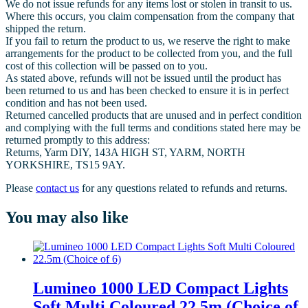
We do not issue refunds for any items lost or stolen in transit to us.
Where this occurs, you claim compensation from the company that
shipped the return.
If you fail to return the product to us, we reserve the right to make
arrangements for the product to be collected from you, and the full
cost of this collection will be passed on to you.
As stated above, refunds will not be issued until the product has
been returned to us and has been checked to ensure it is in perfect
condition and has not been used.
Returned cancelled products that are unused and in perfect condition
and complying with the full terms and conditions stated here may be
returned promptly to this address:
Returns, Yarm DIY, 143A HIGH ST, YARM, NORTH
YORKSHIRE, TS15 9AY.
Please
contact us
for any questions related to refunds and returns.
You may also like
Lumineo 1000 LED Compact Lights
Soft Multi Coloured 22.5m (Choice of