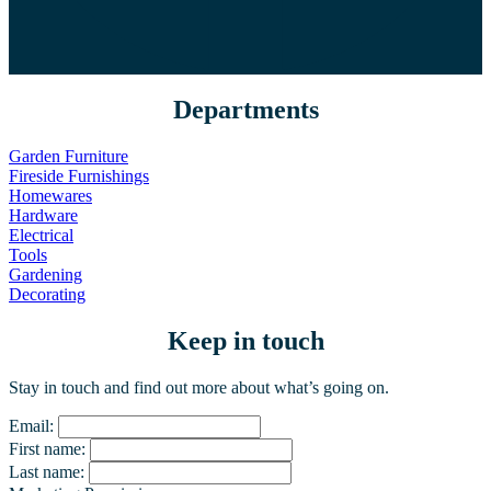
Departments
Garden Furniture
Fireside Furnishings
Homewares
Hardware
Electrical
Tools
Gardening
Decorating
Keep in touch
Stay in touch and find out more about what’s going on.
Email:
First name:
Last name: