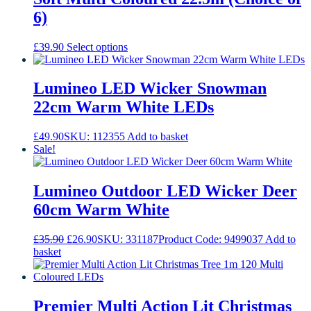
6)
This
£
39.90
Select options
product
has
multiple
Lumineo LED Wicker Snowman
variants.
22cm Warm White LEDs
The
options
may
£
49.90
SKU: 112355
Add to basket
be
Sale!
chosen
on
the
Lumineo Outdoor LED Wicker Deer
product
60cm Warm White
page
Original
Current
£
35.90
£
26.90
SKU: 331187
Product Code: 9499037
Add to
price
price
basket
was:
is:
£35.90.
£26.90.
Premier Multi Action Lit Christmas