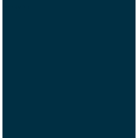
@YARMDIY