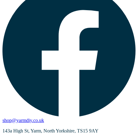
shop@yarmdiy.co.uk
143a High St, Yarm, North Yorkshire, TS15 9AY