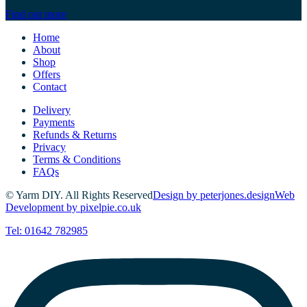
cutting of glass and timber to key cutting.
Find out more
Home
About
Shop
Offers
Contact
Delivery
Payments
Refunds & Returns
Privacy
Terms & Conditions
FAQs
© Yarm DIY. All Rights Reserved
Design by peterjones.design
Web
Development by pixelpie.co.uk
Tel: 01642 782985