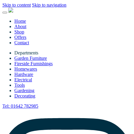
Skip to content
Skip to navigation
Home
About
Shop
Offers
Contact
Departments
Garden Furniture
Fireside Furnishings
Homewares
Hardware
Electrical
Tools
Gardening
Decorating
Tel:
01642 782985