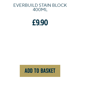
EVERBUILD STAIN BLOCK
400ML
£
9.90
ADD TO BASKET