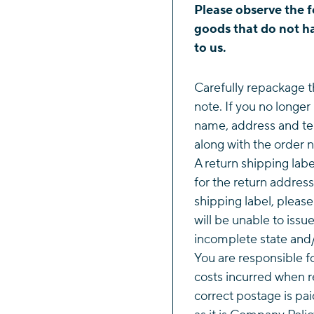
Please observe the f
goods that do not ha
to us.
Carefully repackage t
note. If you no longer
name, address and te
along with the order 
A return shipping labe
for the return address
shipping label, pleas
will be unable to issu
incomplete state and/
You are responsible f
costs incurred when r
correct postage is pai