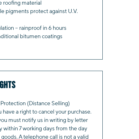
 roofing material
le pigments protect against U.V.
tion – rainproof in 6 hours
ditional bitumen coatings
ights
rotection (Distance Selling)
have a right to cancel your purchase.
you must notify us in writing by letter
y within 7 working days from the day
 goods. A telephone call is not a valid