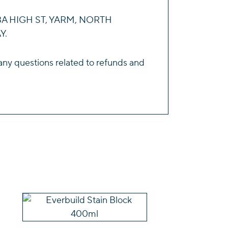
143A HIGH ST, YARM, NORTH
Y.
any questions related to refunds and