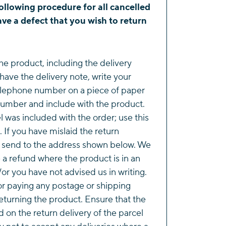
ollowing procedure for all cancelled
ve a defect that you wish to return
he product, including the delivery
 have the delivery note, write your
lephone number on a piece of paper
number and include with the product.
l was included with the order; use this
. If you have mislaid the return
e send to the address shown below. We
e a refund where the product is in an
or you have not advised us in writing.
or paying any postage or shipping
eturning the product. Ensure that the
d on the return delivery of the parcel