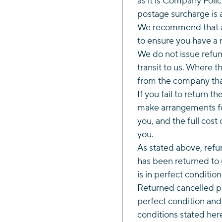
as it is Company Polic
postage surcharge is 
We recommend that al
to ensure you have a r
We do not issue refund
transit to us. Where 
from the company tha
If you fail to return t
make arrangements fo
you, and the full cost 
you.
As stated above, refun
has been returned to 
is in perfect conditio
Returned cancelled p
perfect condition and
conditions stated her