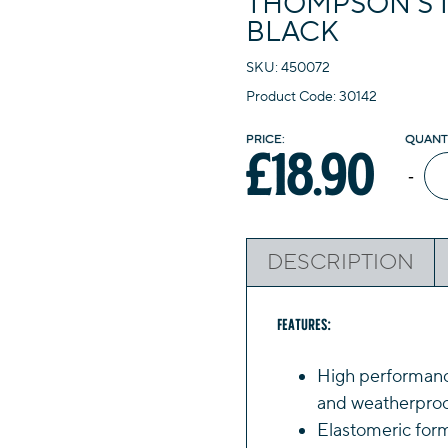
THOMPSON’S 1
BLACK
SKU: 450072
Product Code: 30142
£
18.90
Th
-
10
Ye
Ro
DESCRIPTION
Se
1L
Bl
Features:
qua
High performance
and weatherproof
Elastomeric form