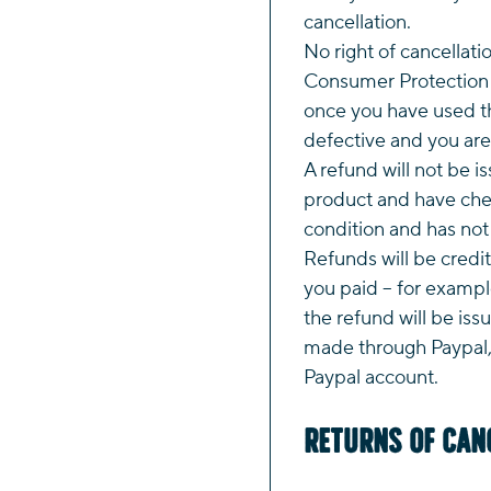
cancellation.
No right of cancellati
Consumer Protection 
once you have used th
defective and you are 
A refund will not be i
product and have chec
condition and has no
Refunds will be credi
you paid – for example
the refund will be iss
made through Paypal, 
Paypal account.
Returns of Can