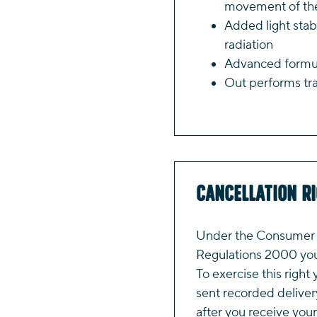
movement of the
Added light stab
radiation
Advanced formula
Out performs tra
Cancellation R
Under the Consumer P
Regulations 2000 you 
To exercise this right 
sent recorded deliver
after you receive your