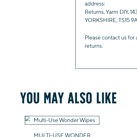
address:
Returns, Yarm DIY, 
YORKSHIRE, TS15 9A
Please
contact us
for 
returns.
You may also like
MULTI-USE WONDER