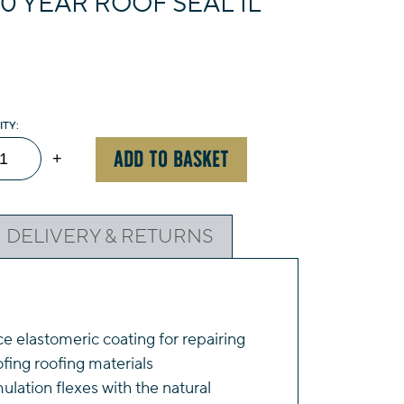
0 YEAR ROOF SEAL 1L
ompson's
ADD TO BASKET
+
ar
of
DELIVERY & RETURNS
al
ack
ntity
 elastomeric coating for repairing
ing roofing materials
ulation flexes with the natural