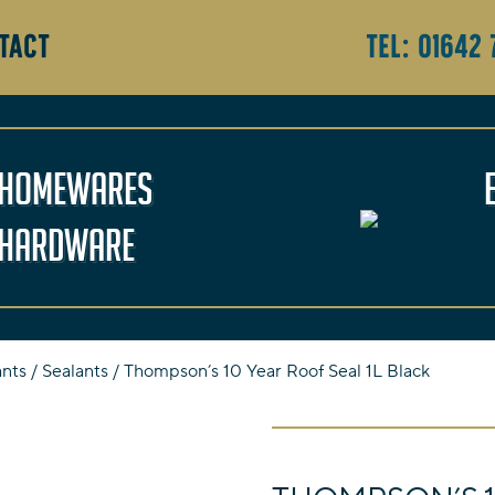
TACT
Tel:
01642 
Homewares
Hardware
ants
/
Sealants
/ Thompson’s 10 Year Roof Seal 1L Black