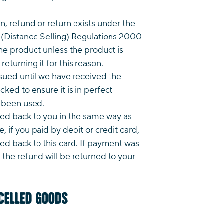
on, refund or return exists under the
(Distance Selling) Regulations 2000
e product unless the product is
returning it for this reason.
ssued until we have received the
ked to ensure it is in perfect
t been used.
ted back to you in the same way as
, if you paid by debit or credit card,
ued back to this card. If payment was
the refund will be returned to your
celled Goods