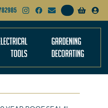
Search
782985
Electrical
Gardening
Tools
Decorating