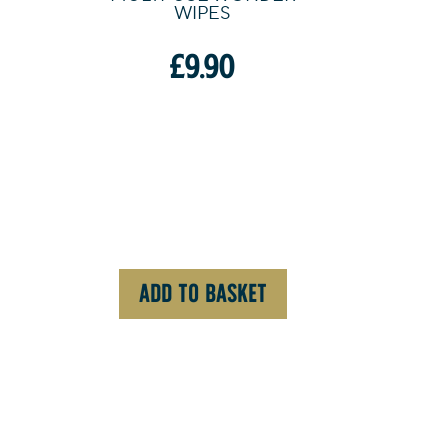
WIPES
£
9.90
ADD TO BASKET