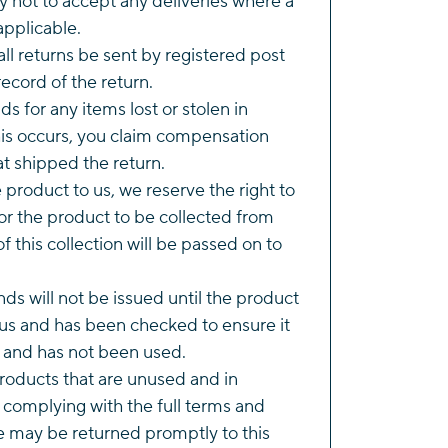
y not to accept any deliveries where a
applicable.
l returns be sent by registered post
ecord of the return.
s for any items lost or stolen in
this occurs, you claim compensation
t shipped the return.
he product to us, we reserve the right to
r the product to be collected from
of this collection will be passed on to
ds will not be issued until the product
us and has been checked to ensure it
n and has not been used.
roducts that are unused and in
 complying with the full terms and
e may be returned promptly to this