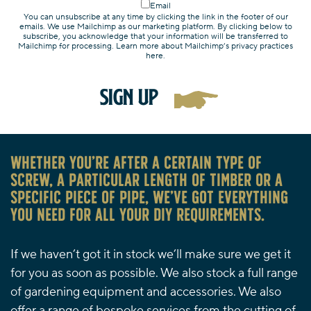
Email
You can unsubscribe at any time by clicking the link in the footer of our
emails. We use Mailchimp as our marketing platform. By clicking below to
subscribe, you acknowledge that your information will be transferred to
Mailchimp for processing. Learn more about Mailchimp’s privacy practices
here.
Whether you’re after a certain type of
screw, a particular length of timber or a
specific piece of pipe, we’ve got everything
you need for all your DIY requirements.
If we haven’t got it in stock we’ll make sure we get it
for you as soon as possible. We also stock a full range
of gardening equipment and accessories. We also
offer a range of bespoke services from the cutting of