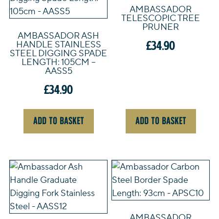
AMBASSADOR
TELESCOPIC TREE
PRUNER
AMBASSADOR ASH
£
34.90
HANDLE STAINLESS
STEEL DIGGING SPADE
LENGTH: 105CM –
AASS5
£
34.90
ADD TO BASKET
ADD TO BASKET
AMBASSADOR