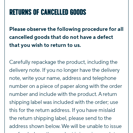
Returns of Cancelled Goods
Please observe the following procedure for all
cancelled goods that do not have a defect
that you wish to return to us.
Carefully repackage the product, including the
delivery note. If you no longer have the delivery
note, write your name, address and telephone
number on a piece of paper along with the order
number and include with the product. A return
shipping label was included with the order; use
this for the return address. If you have mislaid
the return shipping label, please send to the
address shown below. We will be unable to issue