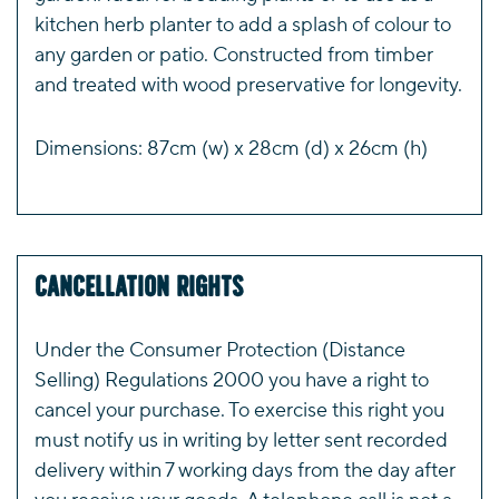
kitchen herb planter to add a splash of colour to
any garden or patio. Constructed from timber
and treated with wood preservative for longevity.
Dimensions: 87cm (w) x 28cm (d) x 26cm (h)
Cancellation Rights
Under the Consumer Protection (Distance
Selling) Regulations 2000 you have a right to
cancel your purchase. To exercise this right you
must notify us in writing by letter sent recorded
delivery within 7 working days from the day after