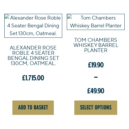
£579.00.
This
product
has
TOM CHAMBERS
multiple
WHISKEY BARREL
ALEXANDER ROSE
variants.
PLANTER
ROBLE 4 SEATER
The
BENGAL DINING SET
130CM, OATMEAL.
£
19.90
options
may
–
£
1,715.00
be
chosen
£
49.90
on
Price
the
ADD TO BASKET
SELECT OPTIONS
range:
product
£19.90
page