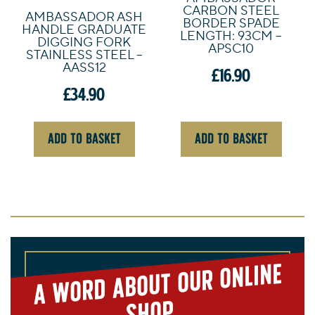
CARBON STEEL
AMBASSADOR ASH
BORDER SPADE
HANDLE GRADUATE
LENGTH: 93CM –
DIGGING FORK
APSC10
STAINLESS STEEL –
AASS12
£
16.90
£
34.90
ADD TO BASKET
ADD TO BASKET
A
word about our online
shop...