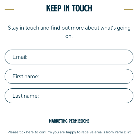
Keep in touch
Stay in touch and find out more about what’s going
on.
Email:
First name:
Last name:
Marketing Permissions
Please tick here to confirm you are happy to receive emails from Yarm DIY: