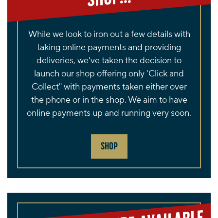
While we look to iron out a few details with
taking online payments and providing
deliveries, we've taken the decision to
launch our shop offering only 'Click and
Collect" with payments taken either over
the phone or in the shop. We aim to have
online payments up and running very soon.
SHOP