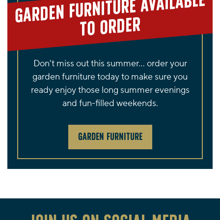
GARDEN FURNITURE AVAILABLE
TO ORDER
Don't miss out this summer... order your
garden furniture today to make sure you
ready enjoy those long summer evenings
and fun-filled weekends.
GARDEN FURNITURE