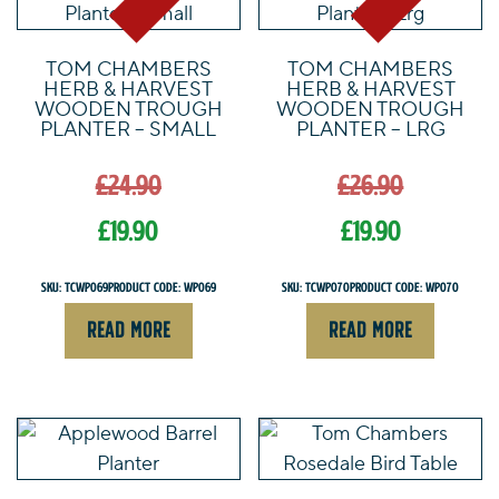
TOM CHAMBERS
TOM CHAMBERS
HERB & HARVEST
HERB & HARVEST
WOODEN TROUGH
WOODEN TROUGH
PLANTER – SMALL
PLANTER – LRG
Original
Origin
£
24.90
£
26.90
price
price
was:
was:
£
19.90
£
19.90
£24.90.
£26.90.
Current
Current
SKU: TCWP069
Product Code: WP069
SKU: TCWP070
Product Code: WP070
price
price
READ MORE
READ MORE
is:
is:
£19.90.
£19.90.
This
product
has