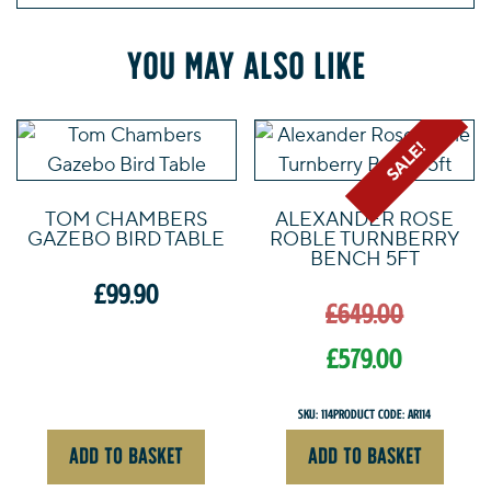
You may also like
SALE!
TOM CHAMBERS
ALEXANDER ROSE
GAZEBO BIRD TABLE
ROBLE TURNBERRY
BENCH 5FT
Origin
£
99.90
£
649.00
price
was:
£
579.00
£649.0
Current
SKU: 114
Product Code: AR114
price
ADD TO BASKET
ADD TO BASKET
is: