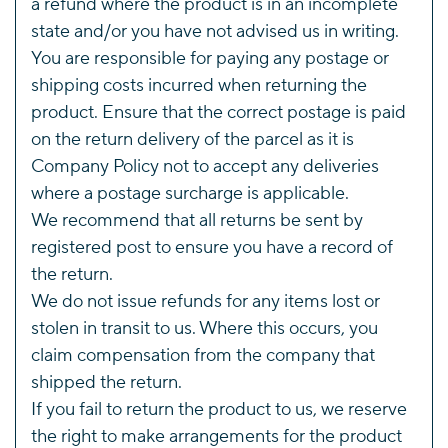
a refund where the product is in an incomplete
state and/or you have not advised us in writing.
You are responsible for paying any postage or
shipping costs incurred when returning the
product. Ensure that the correct postage is paid
on the return delivery of the parcel as it is
Company Policy not to accept any deliveries
where a postage surcharge is applicable.
We recommend that all returns be sent by
registered post to ensure you have a record of
the return.
We do not issue refunds for any items lost or
stolen in transit to us. Where this occurs, you
claim compensation from the company that
shipped the return.
If you fail to return the product to us, we reserve
the right to make arrangements for the product