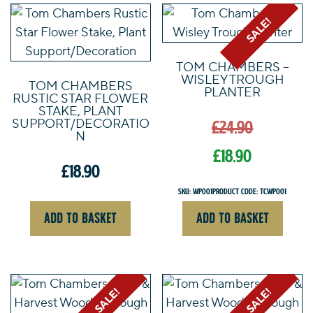
through
£49.90
SALE!
TOM CHAMBERS –
WISLEY TROUGH
TOM CHAMBERS
PLANTER
RUSTIC STAR FLOWER
Origin
STAKE, PLANT
SUPPORT/DECORATIO
£
24.90
price
N
was:
£
18.90
£
18.90
£24.90.
Current
SKU: WP001
Product Code: TCWP001
price
ADD TO BASKET
ADD TO BASKET
is:
£18.90.
SALE!
SALE!