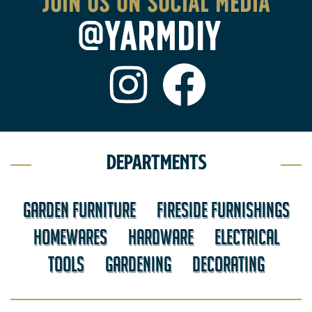
Join us on social media
@YARMDIY
Departments
GARDEN FURNITURE
FIRESIDE FURNISHINGS
HOMEWARES
HARDWARE
ELECTRICAL
TOOLS
GARDENING
DECORATING