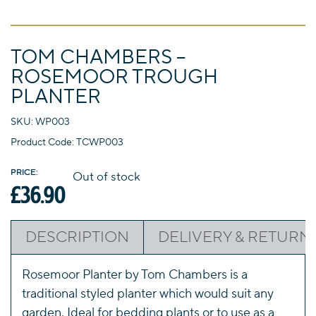
Departments
GARDEN FURNITURE
FIRESIDE FURNISHINGS
TOM CHAMBERS –
HOMEWARES
HARDWARE
ELECTRICAL
ROSEMOOR TROUGH
PLANTER
TOOLS
GARDENING
DECORATING
SKU: WP003
Product Code: TCWP003
Out of stock
£
36.90
DESCRIPTION
DELIVERY & RETURN
Rosemoor Planter by Tom Chambers is a
traditional styled planter which would suit any
garden. Ideal for bedding plants or to use as a