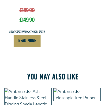
Original
£
189.90
price
was:
£
149.90
£189.90.
Current
SKU: TCGP075
Product Code: GP075
price
READ MORE
is:
£149.90.
You may also like