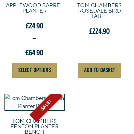
APPLEWOOD BARREL
TOM CHAMBERS
multiple
PLANTER
ROSEDALE BIRD
variants.
TABLE
The
£
24.90
£
224.90
options
–
may
be
£
64.90
chosen
on
Price
SELECT OPTIONS
ADD TO BASKET
the
range:
product
£24.90
page
through
£64.90
SALE!
TOM CHAMBERS
FENTON PLANTER
BENCH