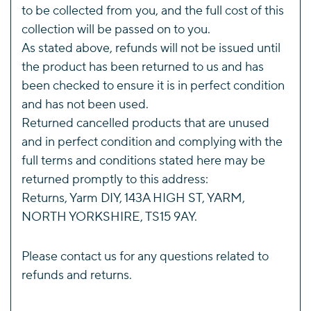
to be collected from you, and the full cost of this
collection will be passed on to you.
As stated above, refunds will not be issued until
the product has been returned to us and has
been checked to ensure it is in perfect condition
and has not been used.
Returned cancelled products that are unused
and in perfect condition and complying with the
full terms and conditions stated here may be
returned promptly to this address:
Returns, Yarm DIY, 143A HIGH ST, YARM,
NORTH YORKSHIRE, TS15 9AY.
Please
contact us
for any questions related to
refunds and returns.