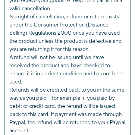
you receive your goods. A telephone call is not a
valid cancellation.
No right of cancellation, refund or return exists
under the Consumer Protection (Distance
Selling) Regulations 2000 once you have used
the product unless the product is defective and
you are returning it for this reason.
A refund will not be issued until we have
received the product and have checked to
ensure it is in perfect condition and has not been
used.
Refunds will be credited back to you in the same
way as you paid – for example, if you paid by
debit or credit card, the refund will be issued
back to this card. If payment was made through
Paypal, the refund will be returned to your Paypal
account.