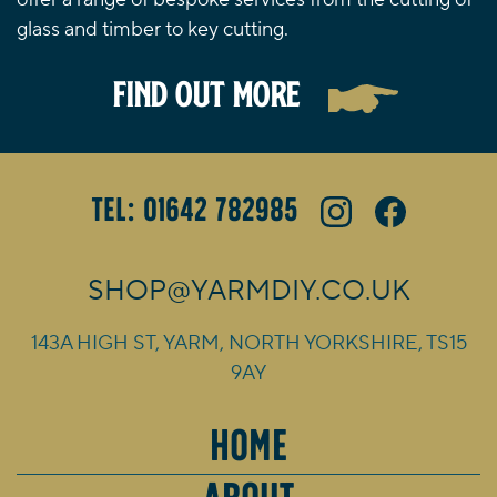
glass and timber to key cutting.
FIND OUT MORE
Tel: 01642 782985
SHOP@YARMDIY.CO.UK
143A HIGH ST, YARM, NORTH YORKSHIRE, TS15
9AY
HOME