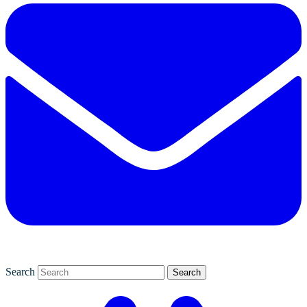
Search