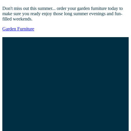
Don't miss out this summer... order your garden furniture today to
make sure you ready enjoy those long summer evenings and fun-
filled weekends.
Garden Furniture
Join us on social media
@YARMDIY