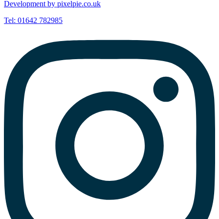
Development by pixelpie.co.uk
Tel: 01642 782985