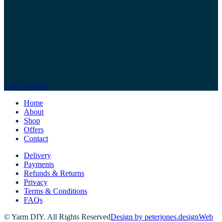
particular length of timber or a specific piece of pipe,
we’ve got everything you need for all your DIY
requirements.
If we haven’t got it in stock we’ll make sure we get it for you as
soon as possible. We also stock a full range of gardening equipment
and accessories. We also offer a range of bespoke services from the
cutting of glass and timber to key cutting.
Find out more
Home
About
Shop
Offers
Contact
Delivery
Payments
Refunds & Returns
Privacy
Terms & Conditions
FAQs
© Yarm DIY. All Rights Reserved
Design by peterjones.design
Web