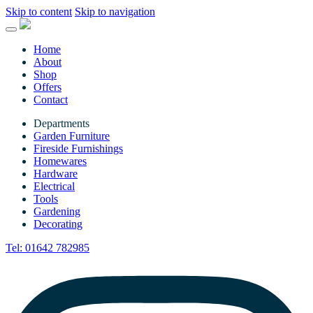
Skip to content
Skip to navigation
Home
About
Shop
Offers
Contact
Departments
Garden Furniture
Fireside Furnishings
Homewares
Hardware
Electrical
Tools
Gardening
Decorating
Tel:
01642 782985