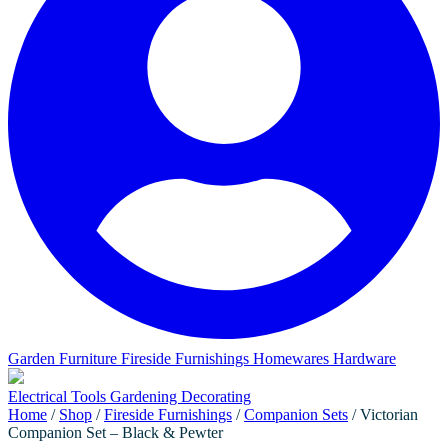
Garden Furniture
Fireside Furnishings
Homewares
Hardware
Electrical
Tools
Gardening
Decorating
Home
/
Shop
/
Fireside Furnishings
/
Companion Sets
/ Victorian
Companion Set – Black & Pewter