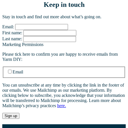
Keep in touch
Stay in touch and find out more about what’s going on.
Email:
First name:
Last name:
Marketing Permissions
Please tick here to confirm you are happy to receive emails from
Yarm DIY:
Email
You can unsubscribe at any time by clicking the link in the footer of
our emails. We use Mailchimp as our marketing platform. By
clicking below to subscribe, you acknowledge that your information
will be transferred to Mailchimp for processing. Learn more about
Mailchimp’s privacy practices
here.
Whether you’re after a certain type of screw, a