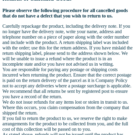
Please observe the following procedure for all cancelled goods
that do not have a defect that you wish to return to us.
Carefully repackage the product, including the delivery note. If you
no longer have the delivery note, write your name, address and
telephone number on a piece of paper along with the order number
and include with the product. A return shipping label was included
with the order; use this for the return address. If you have mislaid the
return shipping label, please send to the address shown below. We
will be unable to issue a refund where the product is in an
incomplete state and/or you have not advised us in writing.
You are responsible for paying any postage or shipping costs
incurred when returning the product. Ensure that the correct postage
is paid on the return delivery of the parcel as it is Company Policy
not to accept any deliveries where a postage surcharge is applicable.
We recommend that all returns be sent by registered post to ensure
you have a record of the return.
We do not issue refunds for any items lost or stolen in transit to us.
Where this occurs, you claim compensation from the company that
shipped the return.
If you fail to return the product to us, we reserve the right to make
arrangements for the product to be collected from you, and the full
cost of this collection will be passed on to you.
As stated above, refunds will not be issued until the product has