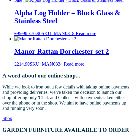
Sale!
Alpha Log Holder – Black Glass &
Stainless Steel
Original
Current
£
95.90
£
76.90
SKU: MAN0318
Read more
price
price
was:
is:
£95.90.
£76.90.
Manor Rattan Dorchester set 2
£
214.90
SKU: MAN0334
Read more
A word about our online shop...
While we look to iron out a few details with taking online payments
and providing deliveries, we've taken the decision to launch our
shop offering only 'Click and Collect" with payments taken either
over the phone or in the shop. We aim to have online payments up
and running very soon.
Shop
GARDEN FURNITURE AVAILABLE TO ORDER