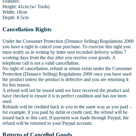
Features:
Height: 41cm (w/ Tools)
Width: 18cm
Depth: 8.5cm
Cancellation Rights
Under the Consumer Protection (Distance Selling) Regulations 2000
you have a right to cancel your purchase. To exercise this right you
must notify us in writing by letter sent recorded delivery within 7
working days from the day after you receive your goods. A
telephone call is not a valid cancellation.
No right of cancellation, refund or return exists under the Consumer
Protection (Distance Selling) Regulations 2000 once you have used
the product unless the product is defective and you are returning it
for this reason.
A refund will not be issued until we have received the product and
have checked to ensure it is in perfect condition and has not been
used.
Refunds will be credited back to you in the same way as you paid –
for example, if you paid by debit or credit card, the refund will be
issued back to this card. If payment was made through Paypal, the
refund will be returned to your Paypal account.
Returns of Cancelled Goods