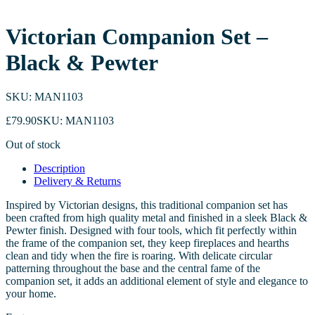
Victorian Companion Set –
Black & Pewter
SKU: MAN1103
£
79.90
SKU: MAN1103
Out of stock
Description
Delivery & Returns
Inspired by Victorian designs, this traditional companion set has
been crafted from high quality metal and finished in a sleek Black &
Pewter finish. Designed with four tools, which fit perfectly within
the frame of the companion set, they keep fireplaces and hearths
clean and tidy when the fire is roaring. With delicate circular
patterning throughout the base and the central fame of the
companion set, it adds an additional element of style and elegance to
your home.