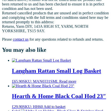
been returned to us and has been checked to ensure it is in perfect
condition and has not been used.
Returned cancelled products that are unused and in perfect condition
and complying with the full terms and conditions stated here may be
returned promptly to this address:
Returns, Yarm DIY, 143A HIGH ST, YARM, NORTH
YORKSHIRE, TS15 9AY.
Please
contact us
for any questions related to refunds and returns.
You may also like
Langham Rattan Small Log Basket
£
65.90
SKU: MAN0331SML
Read more
Hearth & Home Black Coal Hod 23″
£
29.90
SKU: HH60
Add to basket