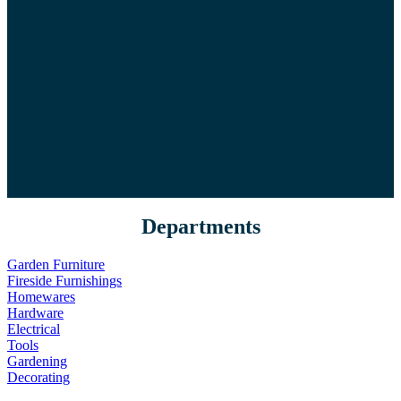
Departments
Garden Furniture
Fireside Furnishings
Homewares
Hardware
Electrical
Tools
Gardening
Decorating