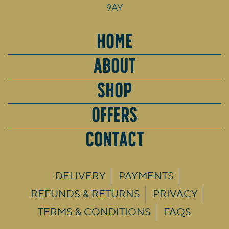
9AY
HOME
ABOUT
SHOP
OFFERS
CONTACT
DELIVERY
PAYMENTS
REFUNDS & RETURNS
PRIVACY
TERMS & CONDITIONS
FAQS