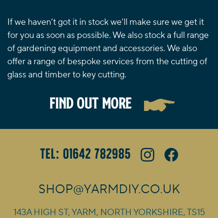
If we haven’t got it in stock we’ll make sure we get it
for you as soon as possible. We also stock a full range
of gardening equipment and accessories. We also
offer a range of bespoke services from the cutting of
glass and timber to key cutting.
FIND OUT MORE
Tel: 01642 782985
SHOP@YARMDIY.CO.UK
143A HIGH ST, YARM, NORTH YORKSHIRE, TS15