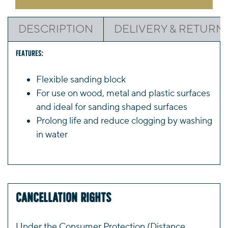
(Choice
of
DESCRIPTION
DELIVERY & RETURN
2)
quantity
Features:
Flexible sanding block
For use on wood, metal and plastic surfaces
and ideal for sanding shaped surfaces
Prolong life and reduce clogging by washing
in water
Cancellation Rights
Under the Consumer Protection (Distance