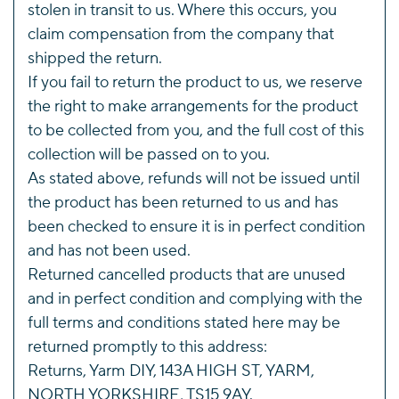
stolen in transit to us. Where this occurs, you
claim compensation from the company that
shipped the return.
If you fail to return the product to us, we reserve
the right to make arrangements for the product
to be collected from you, and the full cost of this
collection will be passed on to you.
As stated above, refunds will not be issued until
the product has been returned to us and has
been checked to ensure it is in perfect condition
and has not been used.
Returned cancelled products that are unused
and in perfect condition and complying with the
full terms and conditions stated here may be
returned promptly to this address:
Returns, Yarm DIY, 143A HIGH ST, YARM,
NORTH YORKSHIRE, TS15 9AY.