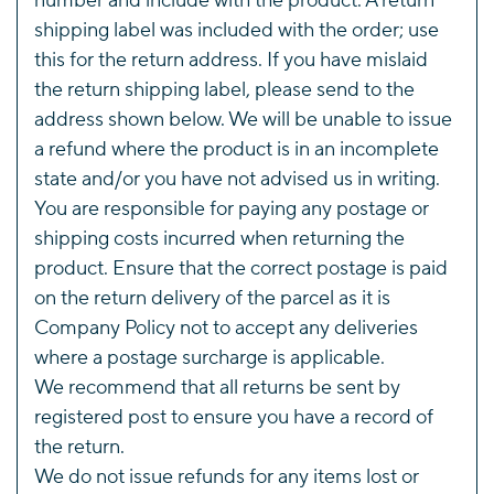
number and include with the product. A return
shipping label was included with the order; use
this for the return address. If you have mislaid
the return shipping label, please send to the
address shown below. We will be unable to issue
a refund where the product is in an incomplete
state and/or you have not advised us in writing.
You are responsible for paying any postage or
shipping costs incurred when returning the
product. Ensure that the correct postage is paid
on the return delivery of the parcel as it is
Company Policy not to accept any deliveries
where a postage surcharge is applicable.
We recommend that all returns be sent by
registered post to ensure you have a record of
the return.
We do not issue refunds for any items lost or