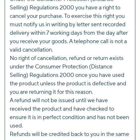
Selling) Regulations 2000 you have a right to
cancel your purchase. To exercise this right you
must notify us in writing by letter sent recorded
delivery within 7 working days from the day after
you receive your goods. A telephone call is not a
valid cancellation.
No right of cancellation, refund or return exists
under the Consumer Protection (Distance
Selling) Regulations 2000 once you have used
the product unless the product is defective and
you are returning it for this reason.
A refund will not be issued until we have
received the product and have checked to
ensure it is in perfect condition and has not been
used.
Refunds will be credited back to you in the same