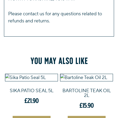
Please
contact us
for any questions related to
refunds and returns.
You may also like
SIKA PATIO SEAL 5L
BARTOLINE TEAK OIL
2L
£
21.90
£
15.90