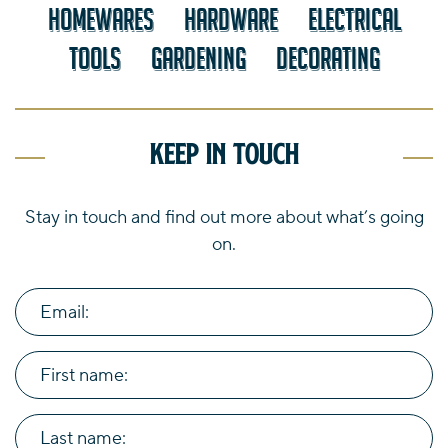
HOMEWARES
HARDWARE
ELECTRICAL
TOOLS
GARDENING
DECORATING
Keep in touch
Stay in touch and find out more about what’s going
on.
Email:
First name:
Last name: