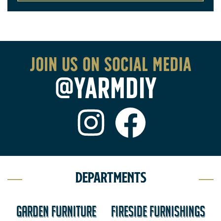
Join us on social media
@YARMDIY
Departments
GARDEN FURNITURE
FIRESIDE FURNISHINGS