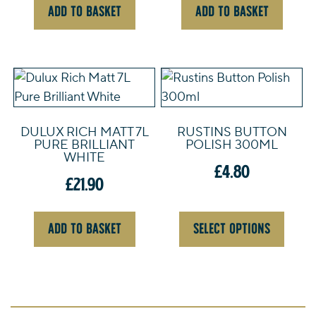
ADD TO BASKET
ADD TO BASKET
This
product
has
DULUX RICH MATT 7L
RUSTINS BUTTON
multiple
PURE BRILLIANT
POLISH 300ML
variants.
WHITE
£
4.80
The
£
21.90
options
may
be
ADD TO BASKET
SELECT OPTIONS
chosen
on
the
product