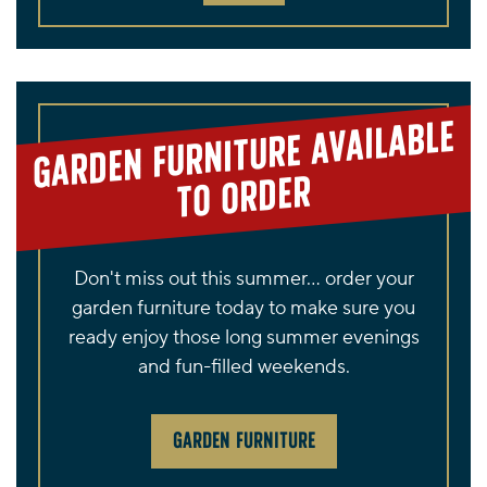
GARDEN FURNITURE AVAILABLE
TO ORDER
Don't miss out this summer... order your
garden furniture today to make sure you
ready enjoy those long summer evenings
and fun-filled weekends.
GARDEN FURNITURE