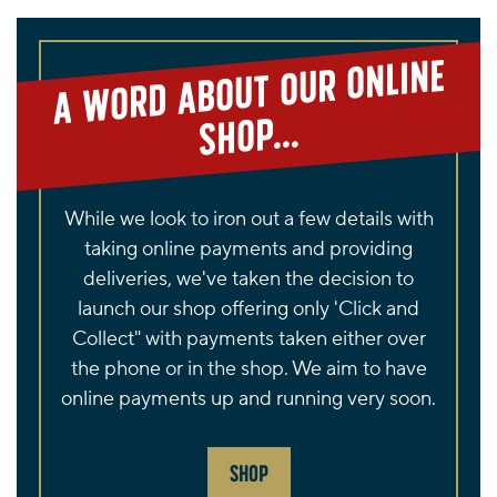
page
A
word about our online
shop...
While we look to iron out a few details with
taking online payments and providing
deliveries, we've taken the decision to
launch our shop offering only 'Click and
Collect" with payments taken either over
the phone or in the shop. We aim to have
online payments up and running very soon.
SHOP