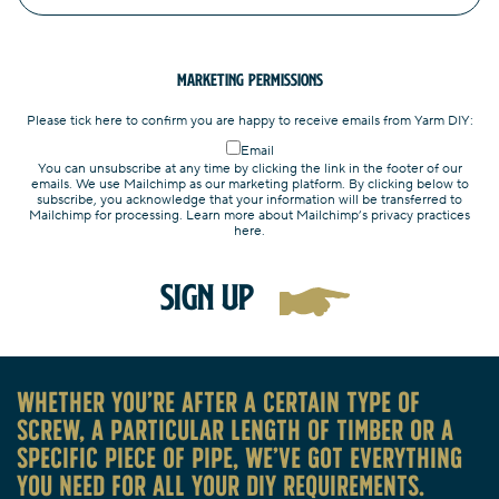
Marketing Permissions
Please tick here to confirm you are happy to receive emails from Yarm DIY:
Email
You can unsubscribe at any time by clicking the link in the footer of our
emails. We use Mailchimp as our marketing platform. By clicking below to
subscribe, you acknowledge that your information will be transferred to
Mailchimp for processing. Learn more about Mailchimp’s privacy practices
here.
Whether you’re after a certain type of
screw, a particular length of timber or a
specific piece of pipe, we’ve got everything
you need for all your DIY requirements.