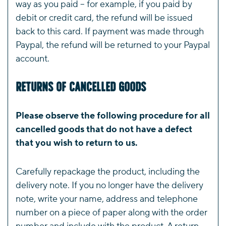
way as you paid – for example, if you paid by
debit or credit card, the refund will be issued
back to this card. If payment was made through
Paypal, the refund will be returned to your Paypal
account.
Returns of Cancelled Goods
Please observe the following procedure for all
cancelled goods that do not have a defect
that you wish to return to us.
Carefully repackage the product, including the
delivery note. If you no longer have the delivery
note, write your name, address and telephone
number on a piece of paper along with the order