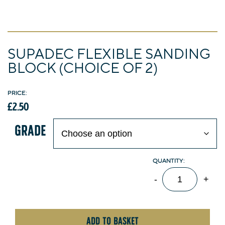
Departments
GARDEN FURNITURE
FIRESIDE FURNISHINGS
HOMEWARES
HARDWARE
ELECTRICAL
SUPADEC FLEXIBLE SANDING
BLOCK (CHOICE OF 2)
TOOLS
GARDENING
DECORATING
£
2.50
GRADE
SupaDec
-
+
Flexible
Sanding
Block
ADD TO BASKET